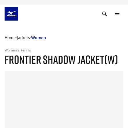
Home
Jackets
Women
Women's
tennis
FRONTIER SHADOW JACKET(W)