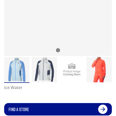
Ice Water
FIND A STORE