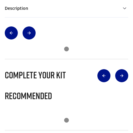
Description
Complete Your Kit
Recommended