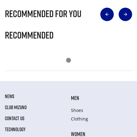
Recommended for you
Recommended
NEWS
MEN
CLUB MIZUNO
Shoes
CONTACT US
Clothing
TECHNOLOGY
WOMEN