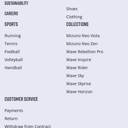
SUSTAINABILITY
Shoes
CAREERS
Clothing
SPORTS
COLLECTIONS
Running
Mizuno Neo Vista
Tennis
Mizuno Neo Zen
Football
Wave Rebellion Pro
Volleyball
Wave Inspire
Handball
Wave Rider
Wave Sky
Wave Skyrise
Wave Horizon
CUSTOMER SERVICE
Payments
Return
Withdraw from Сontract