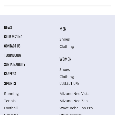
NEWS
MEN
CLUB MIZUNO
Shoes
CONTACT US
Clothing
TECHNOLOGY
WOMEN
SUSTAINABILITY
Shoes
CAREERS
Clothing
SPORTS
COLLECTIONS
Running
Mizuno Neo Vista
Tennis
Mizuno Neo Zen
Football
Wave Rebellion Pro