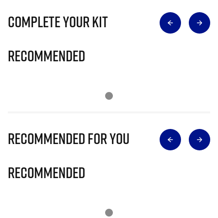
Complete Your Kit
Recommended
Recommended for you
Recommended