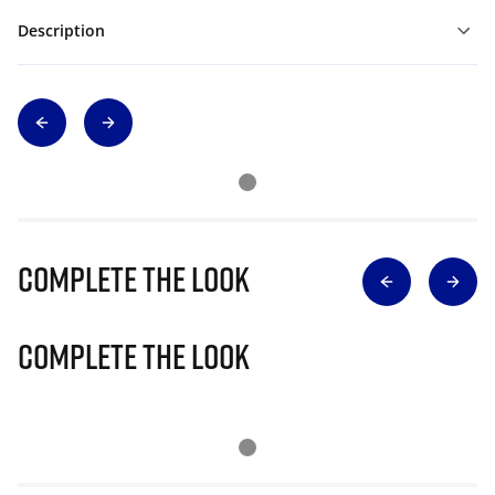
Description
Complete The Look
Complete The Look