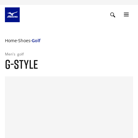
Home
Shoes
Golf
Men's
golf
G-STYLE