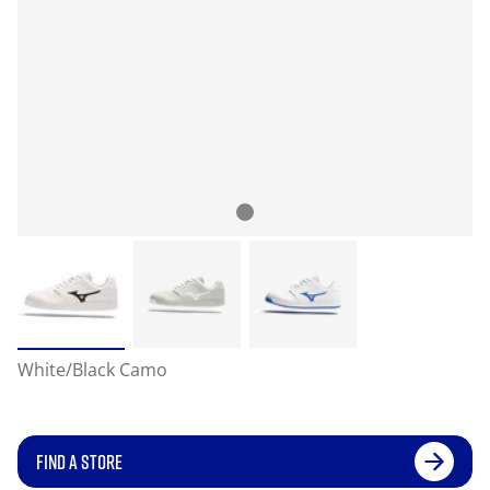
White/Black Camo
FIND A STORE