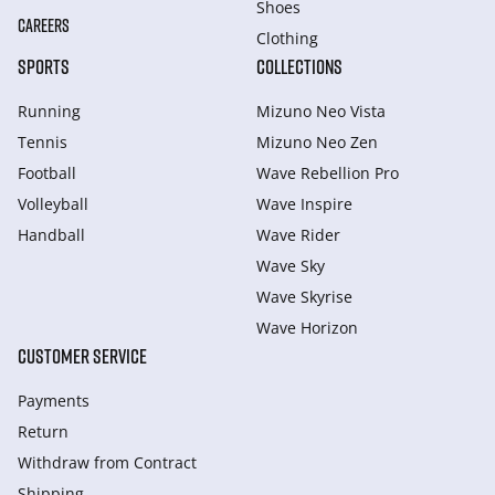
Shoes
CAREERS
Clothing
SPORTS
COLLECTIONS
Running
Mizuno Neo Vista
Tennis
Mizuno Neo Zen
Football
Wave Rebellion Pro
Volleyball
Wave Inspire
Handball
Wave Rider
Wave Sky
Wave Skyrise
Wave Horizon
CUSTOMER SERVICE
Payments
Return
Withdraw from Сontract
Shipping