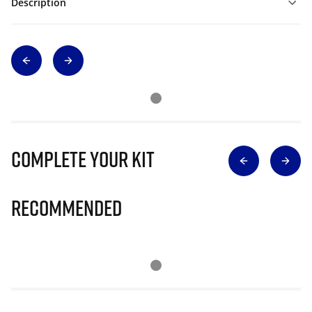
Description
Complete Your Kit
Recommended