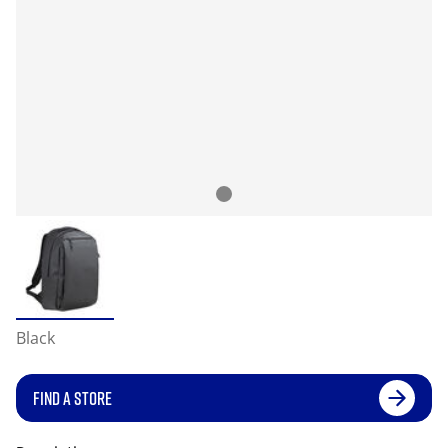
Black
FIND A STORE