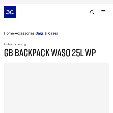
Home
Accessories
Bags & Cases
Unisex
running
GB BACKPACK WASO 25L WP