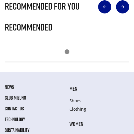
Recommended for you
Recommended
NEWS
MEN
CLUB MIZUNO
Shoes
CONTACT US
Clothing
TECHNOLOGY
WOMEN
SUSTAINABILITY