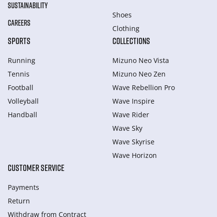
SUSTAINABILITY
Shoes
CAREERS
Clothing
SPORTS
COLLECTIONS
Running
Mizuno Neo Vista
Tennis
Mizuno Neo Zen
Football
Wave Rebellion Pro
Volleyball
Wave Inspire
Handball
Wave Rider
Wave Sky
Wave Skyrise
Wave Horizon
CUSTOMER SERVICE
Payments
Return
Withdraw from Сontract