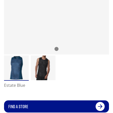
Estate Blue
FIND A STORE