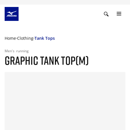
Home
Clothing
Tank Tops
Men's
running
GRAPHIC TANK TOP(M)