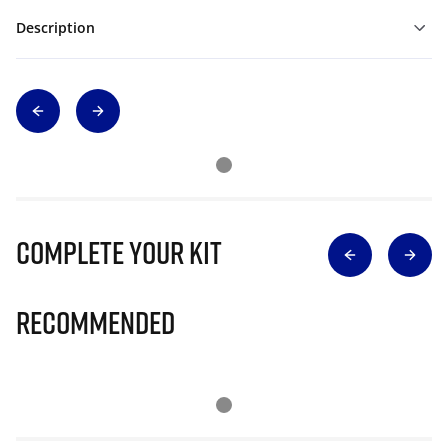
Description
Complete Your Kit
Recommended