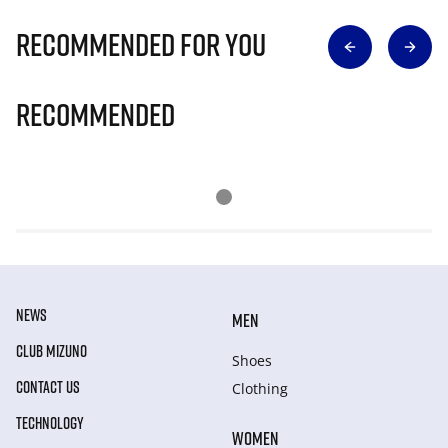
Recommended for you
Recommended
NEWS
MEN
CLUB MIZUNO
Shoes
CONTACT US
Clothing
TECHNOLOGY
WOMEN