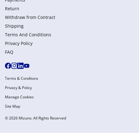
Return
Withdraw from Сontract
Shipping
Terms And Conditions
Privacy Policy
FAQ
Terms & Conditons
Privacy & Policy
Manage Cookies
Site Map
© 2026 Mizuno. All Rights Reserved