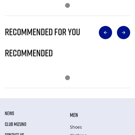
Recommended for you
Recommended
NEWS
MEN
CLUB MIZUNO
Shoes