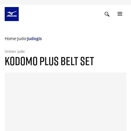
Home
Judo
Judogis
Unisex
judo
KODOMO PLUS BELT SET