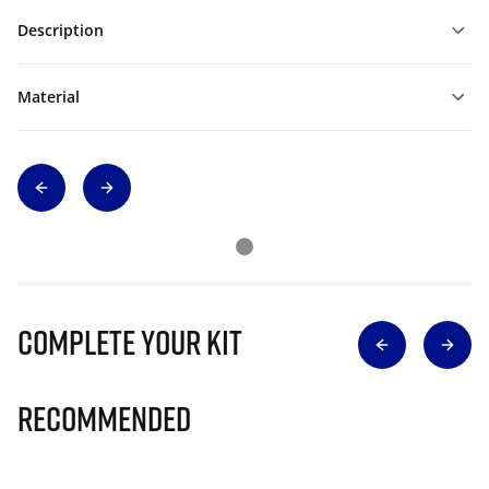
Description
Material
Complete Your Kit
Recommended