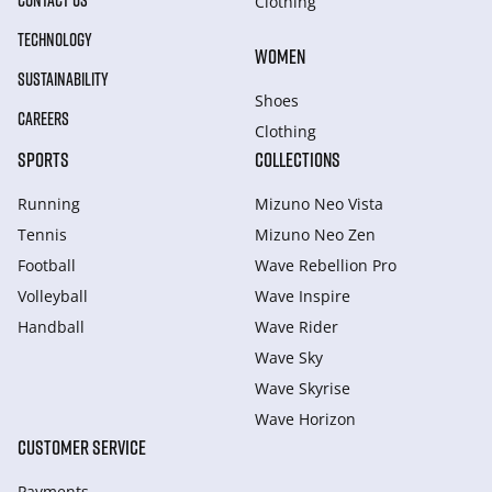
CONTACT US
Clothing
TECHNOLOGY
WOMEN
SUSTAINABILITY
Shoes
CAREERS
Clothing
SPORTS
COLLECTIONS
Running
Mizuno Neo Vista
Tennis
Mizuno Neo Zen
Football
Wave Rebellion Pro
Volleyball
Wave Inspire
Handball
Wave Rider
Wave Sky
Wave Skyrise
Wave Horizon
CUSTOMER SERVICE
Payments