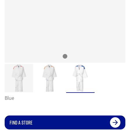
Blue
FIND A STORE