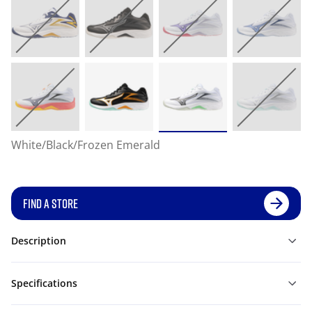
White/Black/Frozen Emerald
FIND A STORE
Description
Specifications