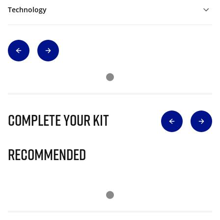
Technology
Complete Your Kit
Recommended