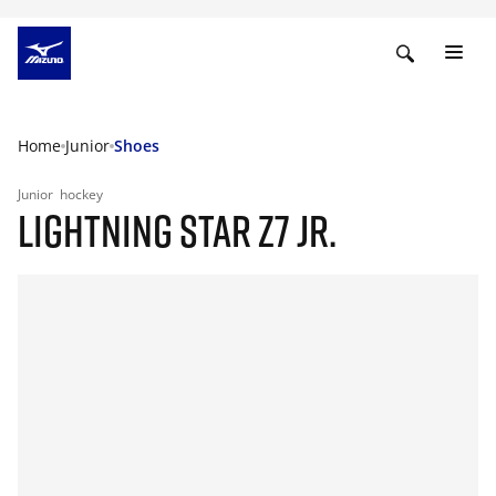
Home
Junior
Shoes
Junior
hockey
LIGHTNING STAR Z7 JR.