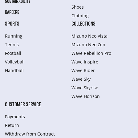
SUSTAINABILITY
Shoes
CAREERS
Clothing
SPORTS
COLLECTIONS
Running
Mizuno Neo Vista
Tennis
Mizuno Neo Zen
Football
Wave Rebellion Pro
Volleyball
Wave Inspire
Handball
Wave Rider
Wave Sky
Wave Skyrise
Wave Horizon
CUSTOMER SERVICE
Payments
Return
Withdraw from Сontract