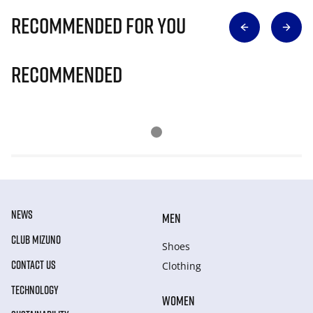
Recommended for you
Recommended
NEWS
MEN
CLUB MIZUNO
Shoes
CONTACT US
Clothing
TECHNOLOGY
WOMEN