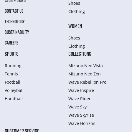
CLUB MIZUNO
Shoes
CONTACT US
Clothing
TECHNOLOGY
WOMEN
SUSTAINABILITY
Shoes
CAREERS
Clothing
SPORTS
COLLECTIONS
Running
Mizuno Neo Vista
Tennis
Mizuno Neo Zen
Football
Wave Rebellion Pro
Volleyball
Wave Inspire
Handball
Wave Rider
Wave Sky
Wave Skyrise
Wave Horizon
CUSTOMER SERVICE