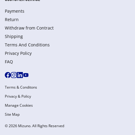
Payments
Return
Withdraw from Сontract
Shipping
Terms And Conditions
Privacy Policy
FAQ
Terms & Conditons
Privacy & Policy
Manage Cookies
Site Map
© 2026 Mizuno. All Rights Reserved