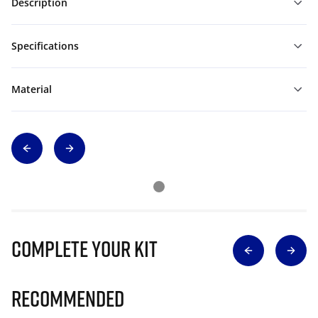
Description
Specifications
Material
Complete Your Kit
Recommended