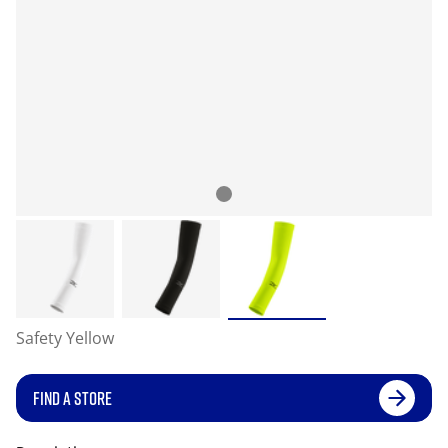
Safety Yellow
FIND A STORE