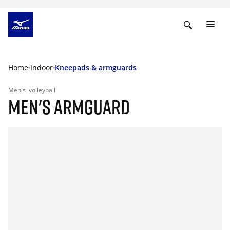
Home
Indoor
Kneepads & armguards
Men's
volleyball
MEN'S ARMGUARD