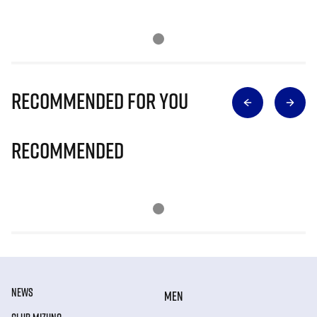
Recommended for you
Recommended
NEWS
MEN