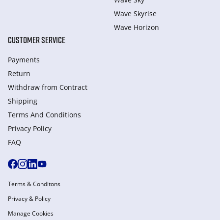
Wave Skyrise
Wave Horizon
CUSTOMER SERVICE
Payments
Return
Withdraw from Сontract
Shipping
Terms And Conditions
Privacy Policy
FAQ
Terms & Conditons
Privacy & Policy
Manage Cookies