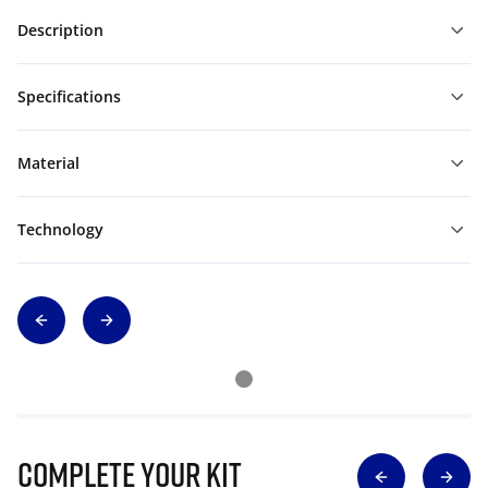
Description
Specifications
Material
Technology
Complete Your Kit