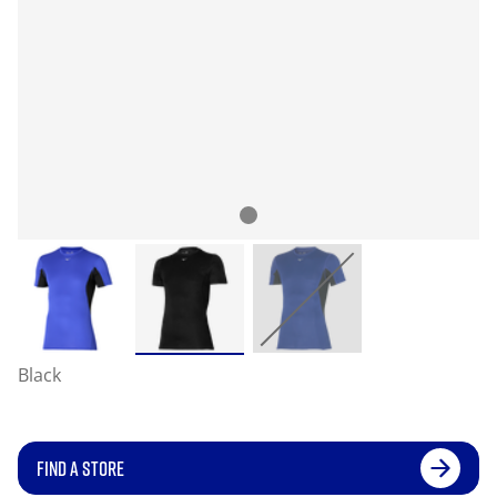
Black
FIND A STORE