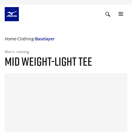
Home
Clothing
Baselayer
Men's
training
MID WEIGHT-LIGHT TEE