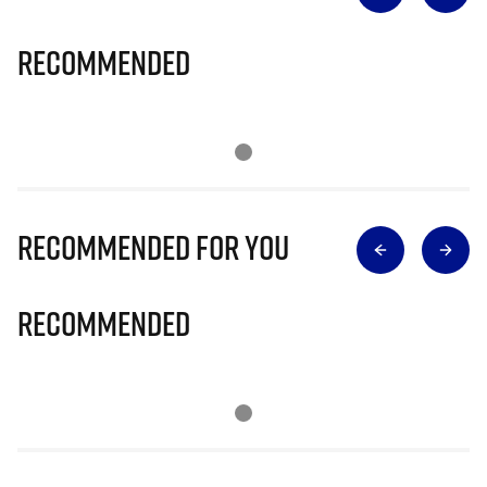
Recommended
Recommended for you
Recommended