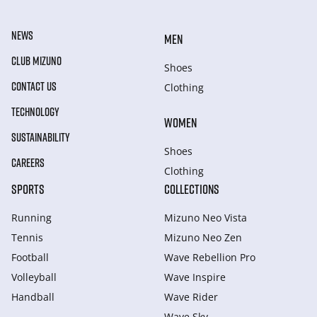
NEWS
MEN
CLUB MIZUNO
Shoes
CONTACT US
Clothing
TECHNOLOGY
WOMEN
SUSTAINABILITY
Shoes
CAREERS
Clothing
SPORTS
COLLECTIONS
Running
Mizuno Neo Vista
Tennis
Mizuno Neo Zen
Football
Wave Rebellion Pro
Volleyball
Wave Inspire
Handball
Wave Rider
Wave Sky