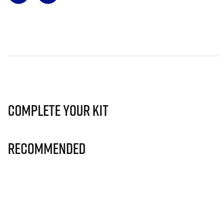
Complete Your Kit
Recommended