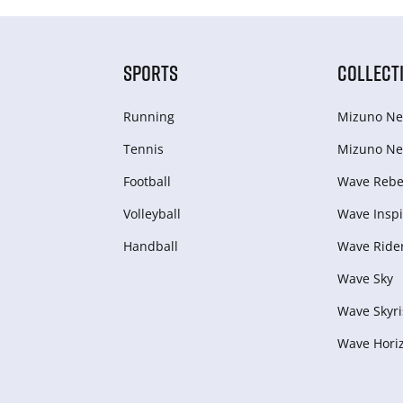
SPORTS
COLLECT
Running
Mizuno Ne
Tennis
Mizuno Ne
Football
Wave Rebel
Volleyball
Wave Inspi
Handball
Wave Ride
Wave Sky
Wave Skyri
Wave Hori