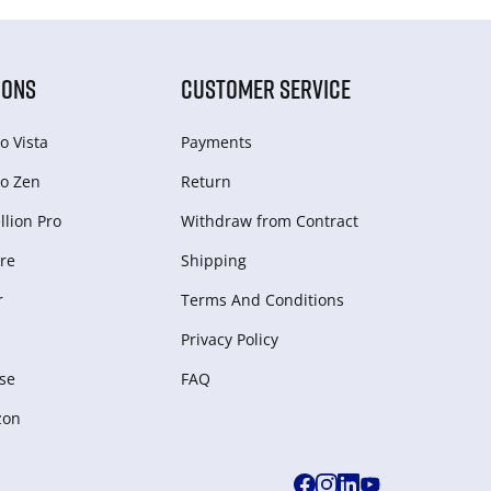
IONS
CUSTOMER SERVICE
o Vista
Payments
o Zen
Return
lion Pro
Withdraw from Сontract
re
Shipping
r
Terms And Conditions
Privacy Policy
se
FAQ
zon