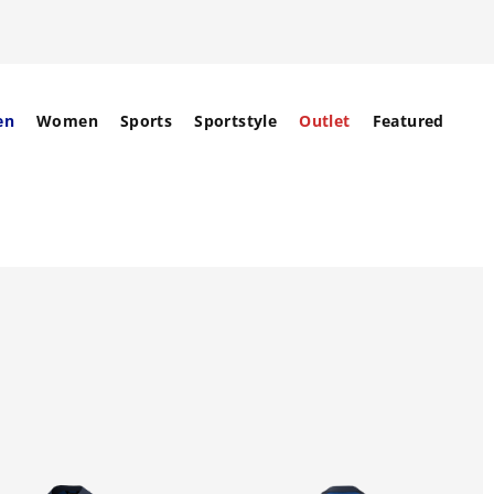
en
Women
Sports
Sportstyle
Outlet
Featured