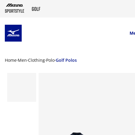
SKIP TO MAIN CONTENT
M
Home
Men
Clothing
Polo
Golf Polos