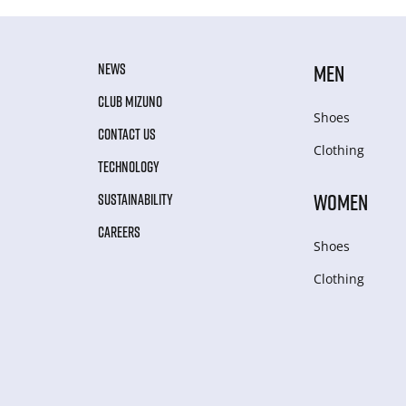
NEWS
MEN
CLUB MIZUNO
Shoes
CONTACT US
Clothing
TECHNOLOGY
WOMEN
SUSTAINABILITY
CAREERS
Shoes
Clothing