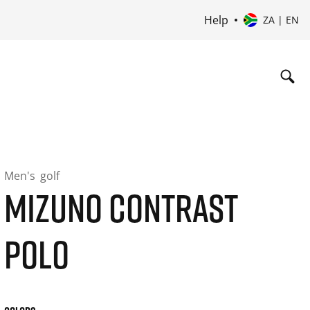
Help
ZA | EN
Men's
golf
MIZUNO CONTRAST
POLO