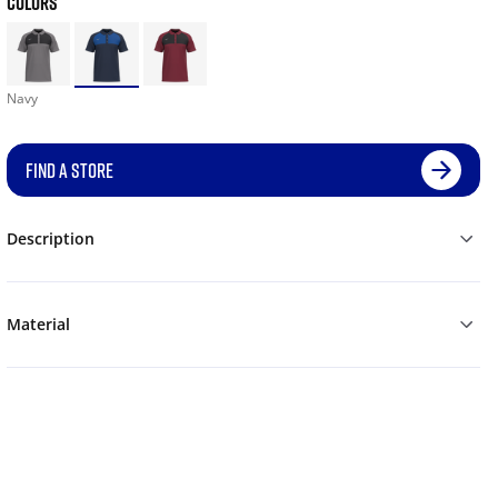
COLORS
Navy
FIND A STORE
Description
Material