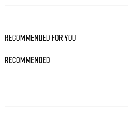
Recommended for you
Recommended