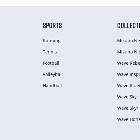
SPORTS
COLLECT
Running
Mizuno Ne
Tennis
Mizuno Ne
Football
Wave Rebel
Volleyball
Wave Inspi
Handball
Wave Ride
Wave Sky
Wave Skyri
Wave Hori