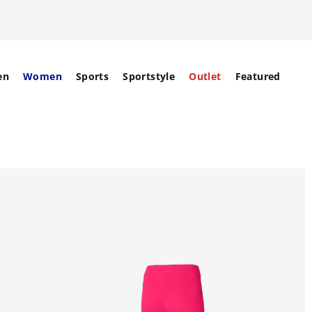
en
Women
Sports
Sportstyle
Outlet
Featured