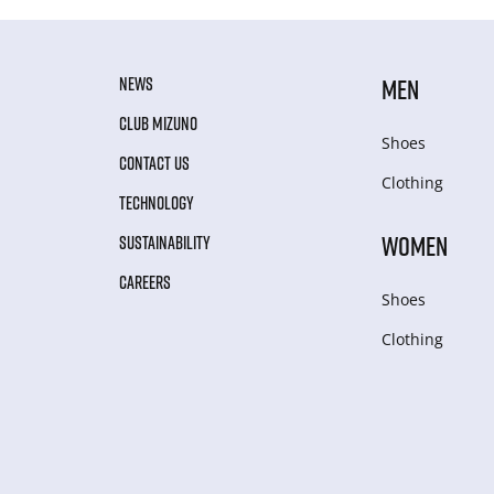
NEWS
MEN
CLUB MIZUNO
Shoes
CONTACT US
Clothing
TECHNOLOGY
WOMEN
SUSTAINABILITY
CAREERS
Shoes
Clothing