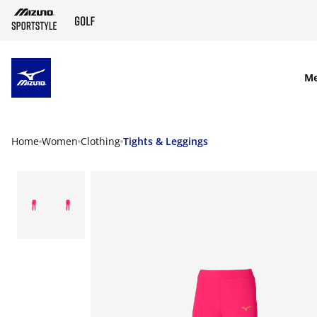
SKIP TO MAIN CONTENT
M
Home
Women
Clothing
Tights & Leggings