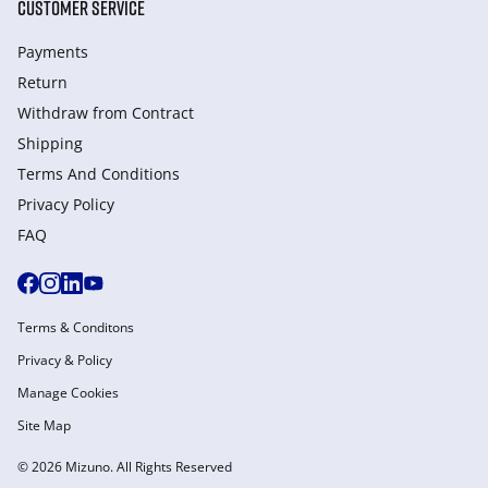
CUSTOMER SERVICE
Payments
Return
Withdraw from Сontract
Shipping
Terms And Conditions
Privacy Policy
FAQ
Terms & Conditons
Privacy & Policy
Manage Cookies
Site Map
© 2026 Mizuno. All Rights Reserved