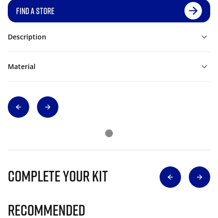
FIND A STORE
Description
Material
Complete Your Kit
Recommended