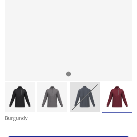
Burgundy