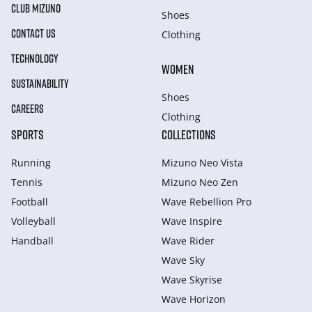
CLUB MIZUNO
Shoes
CONTACT US
Clothing
TECHNOLOGY
WOMEN
SUSTAINABILITY
Shoes
CAREERS
Clothing
SPORTS
COLLECTIONS
Running
Mizuno Neo Vista
Tennis
Mizuno Neo Zen
Football
Wave Rebellion Pro
Volleyball
Wave Inspire
Handball
Wave Rider
Wave Sky
Wave Skyrise
Wave Horizon