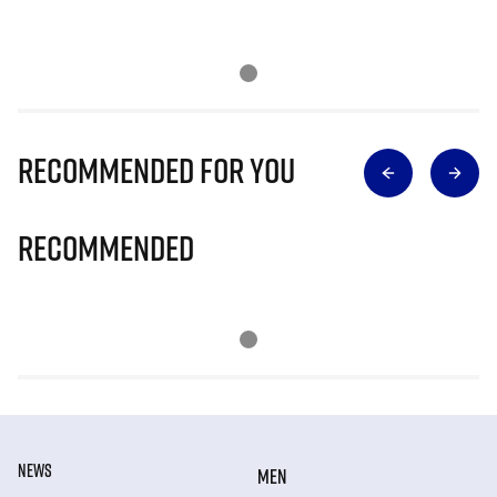
Recommended for you
Recommended
NEWS
MEN