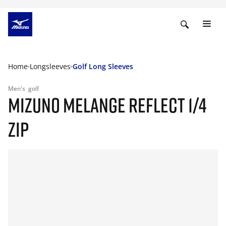
Home
Longsleeves
Golf Long Sleeves
Men's
golf
MIZUNO MELANGE REFLECT 1/4
ZIP