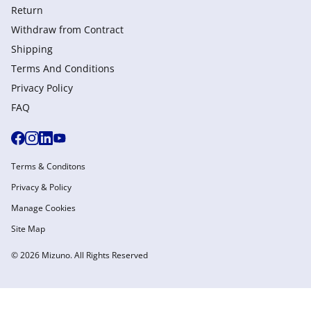
Return
Withdraw from Сontract
Shipping
Terms And Conditions
Privacy Policy
FAQ
Terms & Conditons
Privacy & Policy
Manage Cookies
Site Map
© 2026 Mizuno. All Rights Reserved