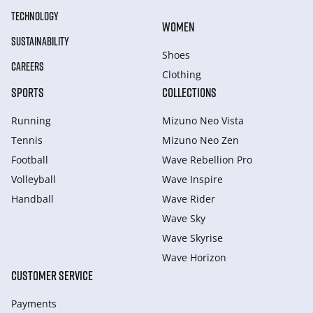
TECHNOLOGY
WOMEN
SUSTAINABILITY
Shoes
CAREERS
Clothing
SPORTS
COLLECTIONS
Running
Mizuno Neo Vista
Tennis
Mizuno Neo Zen
Football
Wave Rebellion Pro
Volleyball
Wave Inspire
Handball
Wave Rider
Wave Sky
Wave Skyrise
Wave Horizon
CUSTOMER SERVICE
Payments