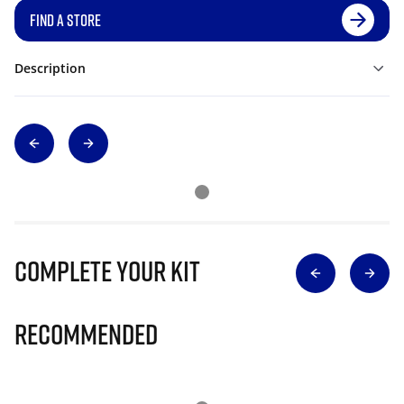
FIND A STORE
Description
Complete Your Kit
Recommended