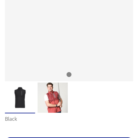
Black