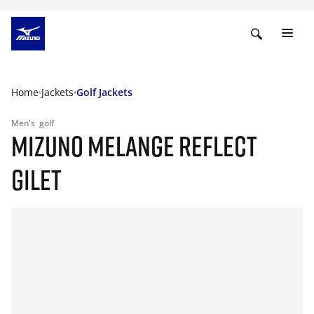
Home
Jackets
Golf Jackets
Men's
golf
MIZUNO MELANGE REFLECT
GILET