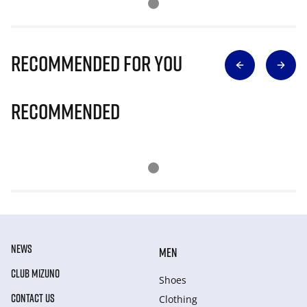
Recommended for you
Recommended
NEWS
MEN
CLUB MIZUNO
Shoes
CONTACT US
Clothing