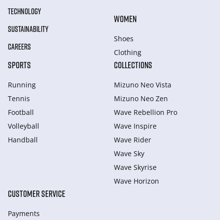
TECHNOLOGY
WOMEN
SUSTAINABILITY
Shoes
CAREERS
Clothing
SPORTS
COLLECTIONS
Running
Mizuno Neo Vista
Tennis
Mizuno Neo Zen
Football
Wave Rebellion Pro
Volleyball
Wave Inspire
Handball
Wave Rider
Wave Sky
Wave Skyrise
Wave Horizon
CUSTOMER SERVICE
Payments