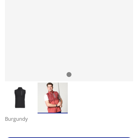
Burgundy