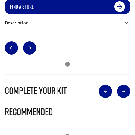
FIND A STORE
Description
Complete Your Kit
Recommended