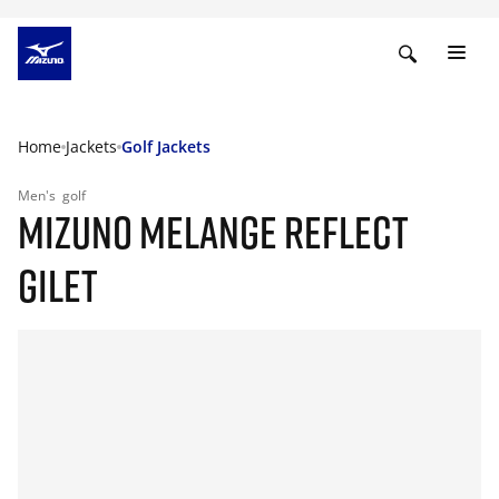
Home
Jackets
Golf Jackets
Men's
golf
MIZUNO MELANGE REFLECT
GILET