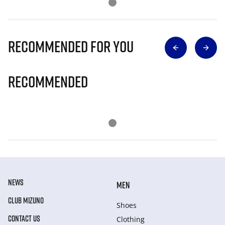
Recommended for you
Recommended
NEWS
MEN
CLUB MIZUNO
Shoes
CONTACT US
Clothing