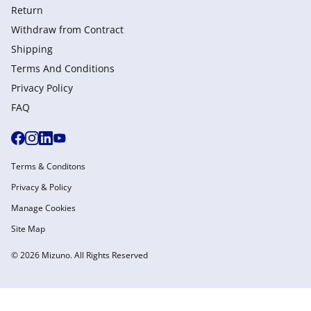
Return
Withdraw from Сontract
Shipping
Terms And Conditions
Privacy Policy
FAQ
Terms & Conditons
Privacy & Policy
Manage Cookies
Site Map
© 2026 Mizuno. All Rights Reserved