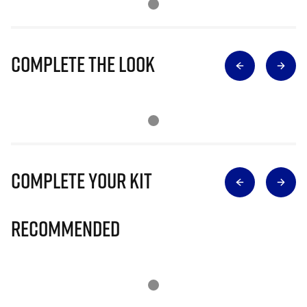
Complete The Look
Complete Your Kit
Recommended