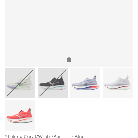
Striking Coral/White/Baritone Blue