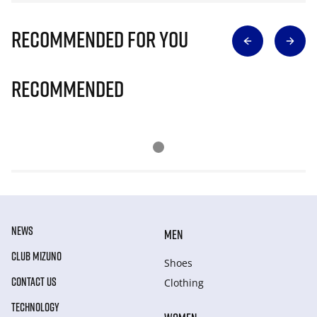
Recommended for you
Recommended
NEWS
MEN
CLUB MIZUNO
Shoes
CONTACT US
Clothing
TECHNOLOGY