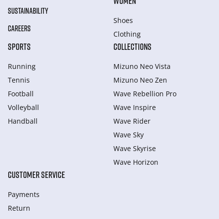
WOMEN
SUSTAINABILITY
Shoes
CAREERS
Clothing
SPORTS
COLLECTIONS
Running
Mizuno Neo Vista
Tennis
Mizuno Neo Zen
Football
Wave Rebellion Pro
Volleyball
Wave Inspire
Handball
Wave Rider
Wave Sky
Wave Skyrise
Wave Horizon
CUSTOMER SERVICE
Payments
Return