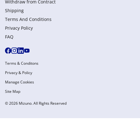
Withdraw from Сontract
Shipping
Terms And Conditions
Privacy Policy
FAQ
Terms & Conditons
Privacy & Policy
Manage Cookies
Site Map
© 2026 Mizuno. All Rights Reserved