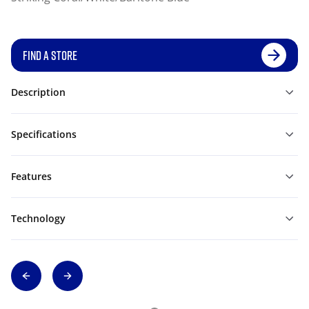
FIND A STORE
Description
Specifications
Features
Technology