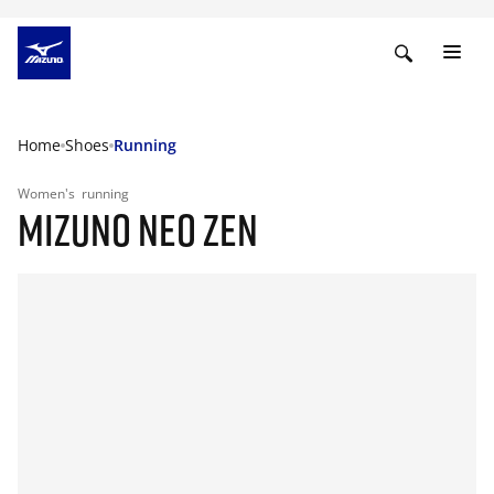
Home
Shoes
Running
Women's
running
MIZUNO NEO ZEN