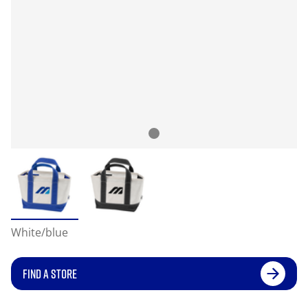
White/blue
FIND A STORE