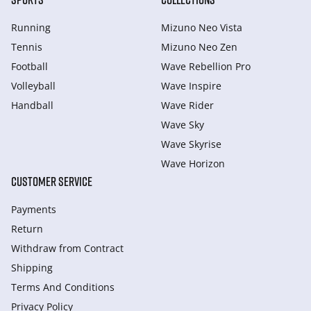
Running
Mizuno Neo Vista
Tennis
Mizuno Neo Zen
Football
Wave Rebellion Pro
Volleyball
Wave Inspire
Handball
Wave Rider
Wave Sky
Wave Skyrise
Wave Horizon
CUSTOMER SERVICE
Payments
Return
Withdraw from Сontract
Shipping
Terms And Conditions
Privacy Policy