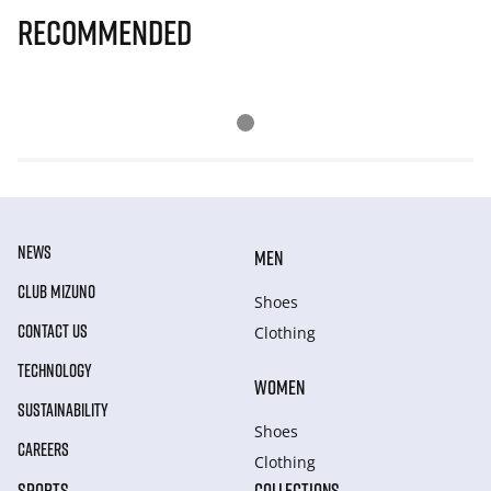
Recommended
NEWS
MEN
CLUB MIZUNO
Shoes
CONTACT US
Clothing
TECHNOLOGY
WOMEN
SUSTAINABILITY
Shoes
CAREERS
Clothing
SPORTS
COLLECTIONS