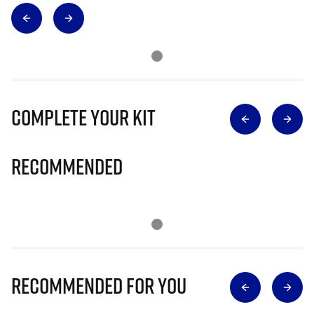
Complete Your Kit
Recommended
Recommended for you