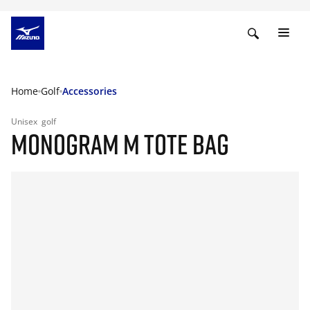
Home
Golf
Accessories
Unisex
golf
MONOGRAM M TOTE BAG