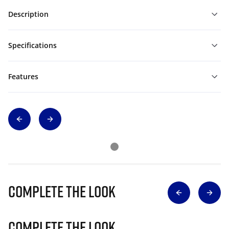
Description
Specifications
Features
Complete The Look
Complete The Look