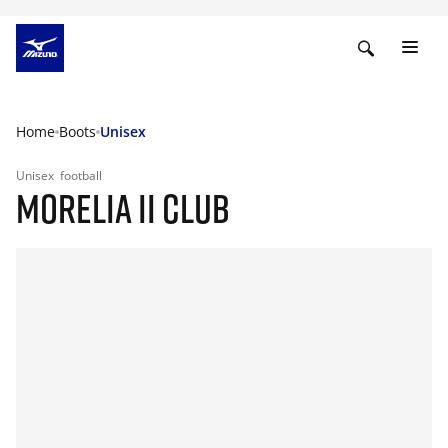
Home
Boots
Unisex
Unisex
football
MORELIA II CLUB