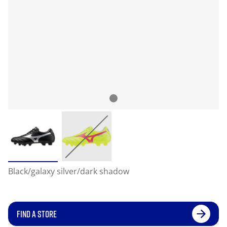
Black/galaxy silver/dark shadow
FIND A STORE