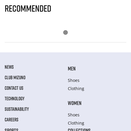
Recommended
NEWS
MEN
CLUB MIZUNO
Shoes
CONTACT US
Clothing
TECHNOLOGY
WOMEN
SUSTAINABILITY
Shoes
CAREERS
Clothing
SPORTS
COLLECTIONS