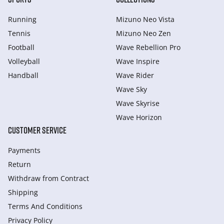
Running
Mizuno Neo Vista
Tennis
Mizuno Neo Zen
Football
Wave Rebellion Pro
Volleyball
Wave Inspire
Handball
Wave Rider
Wave Sky
Wave Skyrise
Wave Horizon
CUSTOMER SERVICE
Payments
Return
Withdraw from Сontract
Shipping
Terms And Conditions
Privacy Policy