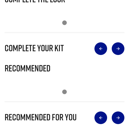
Complete Your Kit
Recommended
Recommended for you