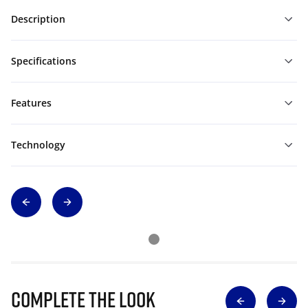
Description
Specifications
Features
Technology
Complete The Look