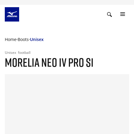
Home
Boots
Unisex
Unisex
football
MORELIA NEO IV PRO SI