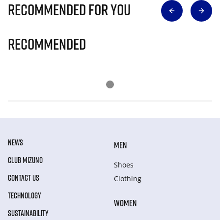
Recommended for you
Recommended
NEWS
MEN
CLUB MIZUNO
Shoes
CONTACT US
Clothing
TECHNOLOGY
WOMEN
SUSTAINABILITY