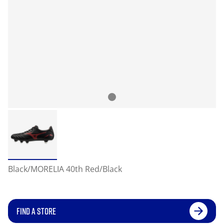
Black/MORELIA 40th Red/Black
FIND A STORE