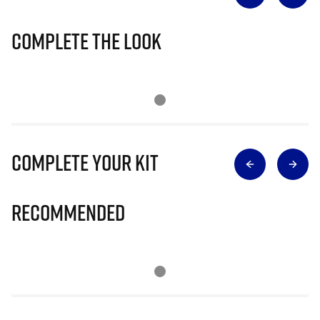
Complete The Look
Complete Your Kit
Recommended