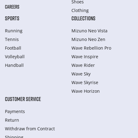
Shoes
CAREERS
Clothing
SPORTS
COLLECTIONS
Running
Mizuno Neo Vista
Tennis
Mizuno Neo Zen
Football
Wave Rebellion Pro
Volleyball
Wave Inspire
Handball
Wave Rider
Wave Sky
Wave Skyrise
Wave Horizon
CUSTOMER SERVICE
Payments
Return
Withdraw from Сontract
Shipping