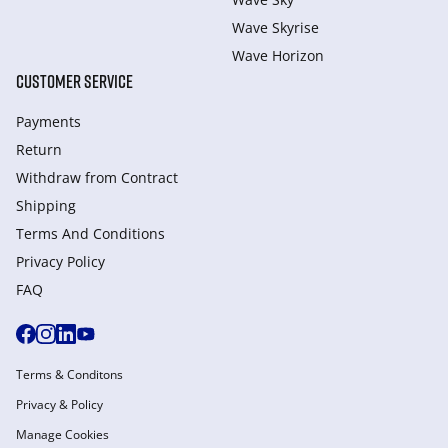
Wave Skyrise
Wave Horizon
CUSTOMER SERVICE
Payments
Return
Withdraw from Сontract
Shipping
Terms And Conditions
Privacy Policy
FAQ
Terms & Conditons
Privacy & Policy
Manage Cookies