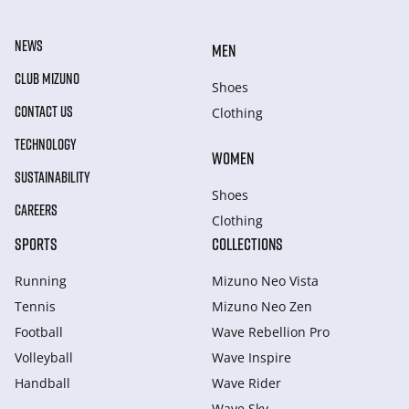
NEWS
MEN
CLUB MIZUNO
Shoes
CONTACT US
Clothing
TECHNOLOGY
WOMEN
SUSTAINABILITY
Shoes
CAREERS
Clothing
SPORTS
COLLECTIONS
Running
Mizuno Neo Vista
Tennis
Mizuno Neo Zen
Football
Wave Rebellion Pro
Volleyball
Wave Inspire
Handball
Wave Rider
Wave Sky