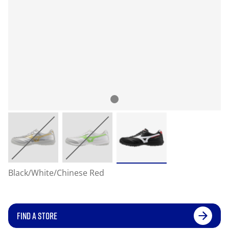
Black/White/Chinese Red
FIND A STORE