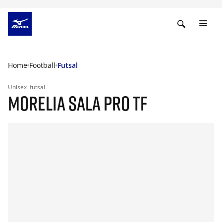
Home
Football
Futsal
Unisex
futsal
MORELIA SALA PRO TF