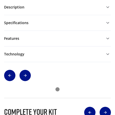
Description
Specifications
Features
Technology
Complete Your Kit