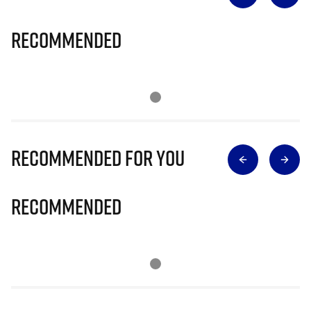
Recommended
Recommended for you
Recommended