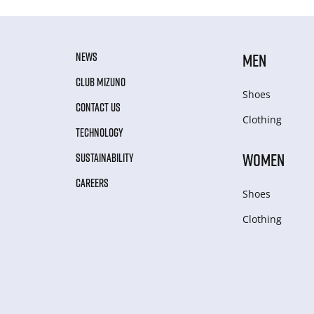
NEWS
MEN
CLUB MIZUNO
Shoes
CONTACT US
Clothing
TECHNOLOGY
WOMEN
SUSTAINABILITY
CAREERS
Shoes
Clothing