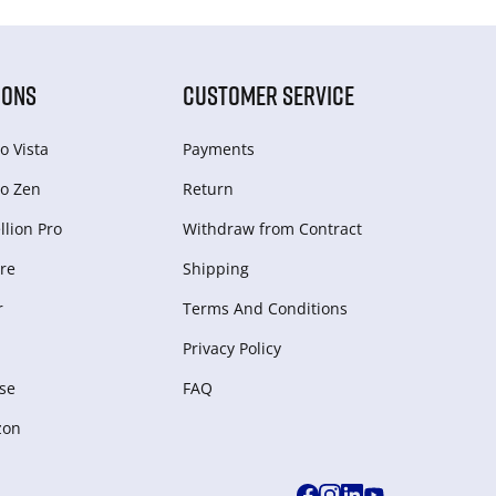
IONS
CUSTOMER SERVICE
o Vista
Payments
o Zen
Return
lion Pro
Withdraw from Сontract
re
Shipping
r
Terms And Conditions
Privacy Policy
se
FAQ
zon