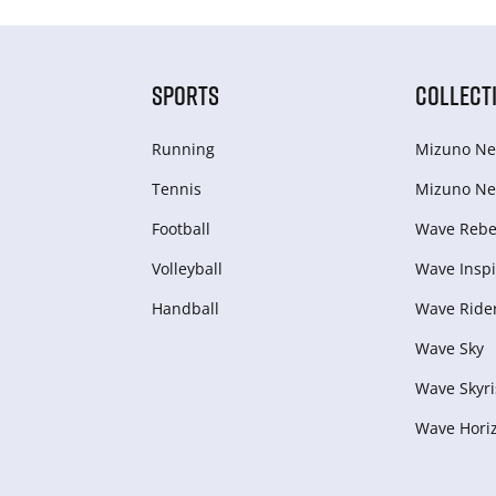
SPORTS
COLLECT
Running
Mizuno Ne
Tennis
Mizuno Ne
Football
Wave Rebel
Volleyball
Wave Inspi
Handball
Wave Ride
Wave Sky
Wave Skyri
Wave Hori