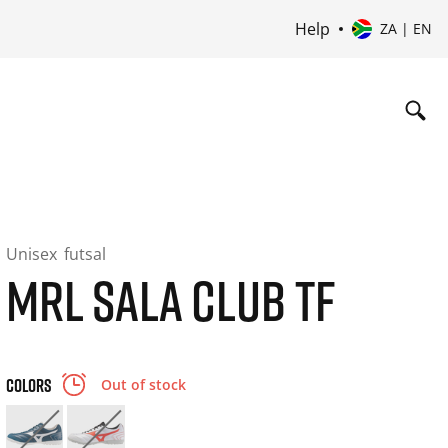
Help
ZA | EN
Unisex
futsal
MRL SALA CLUB TF
COLORS
Out of stock