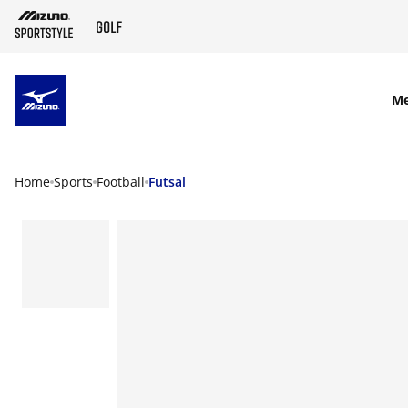
SKIP TO MAIN CONTENT
M
Home
Sports
Football
Futsal