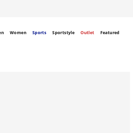
en
Women
Sports
Sportstyle
Outlet
Featured