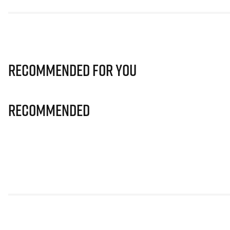
Recommended for you
Recommended