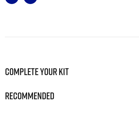
Complete Your Kit
Recommended