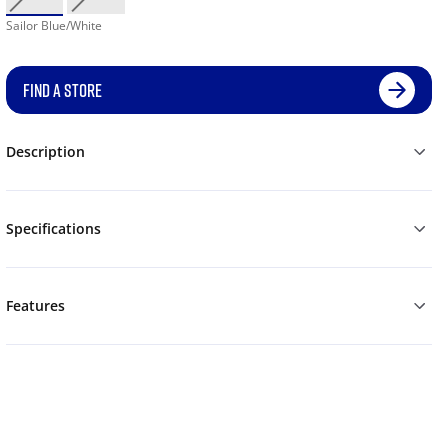
Sailor Blue/White
FIND A STORE
Description
Specifications
Features