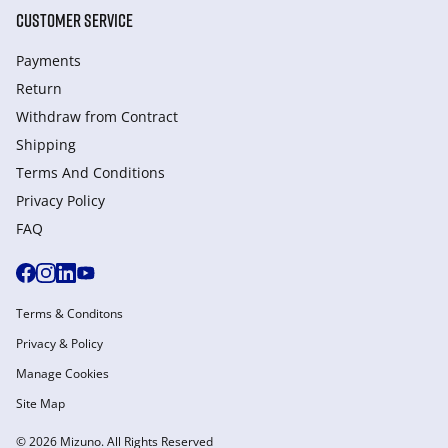
CUSTOMER SERVICE
Payments
Return
Withdraw from Сontract
Shipping
Terms And Conditions
Privacy Policy
FAQ
Terms & Conditons
Privacy & Policy
Manage Cookies
Site Map
© 2026 Mizuno. All Rights Reserved