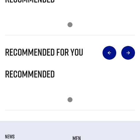
Recommended for you
Recommended
NEWS
MEN