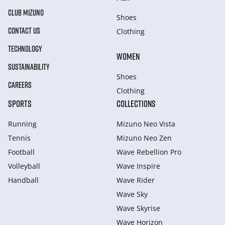
CLUB MIZUNO
Shoes
CONTACT US
Clothing
TECHNOLOGY
WOMEN
SUSTAINABILITY
Shoes
CAREERS
Clothing
SPORTS
COLLECTIONS
Running
Mizuno Neo Vista
Tennis
Mizuno Neo Zen
Football
Wave Rebellion Pro
Volleyball
Wave Inspire
Handball
Wave Rider
Wave Sky
Wave Skyrise
Wave Horizon