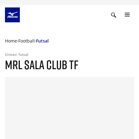
Home
Football
Futsal
Unisex
futsal
MRL SALA CLUB TF