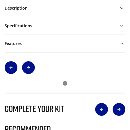
Description
Specifications
Features
Complete Your Kit
Recommended