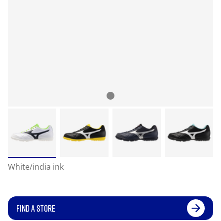
White/india ink
FIND A STORE