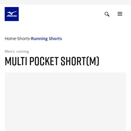
Home
Shorts
Running Shorts
Men's
running
MULTI POCKET SHORT(M)