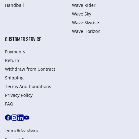
Handball
Wave Rider
Wave Sky
Wave Skyrise
Wave Horizon
CUSTOMER SERVICE
Payments
Return
Withdraw from Сontract
Shipping
Terms And Conditions
Privacy Policy
FAQ
Terms & Conditons