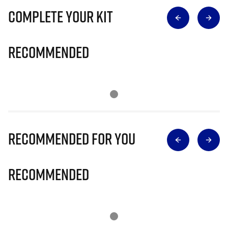
Complete Your Kit
Recommended
Recommended for you
Recommended