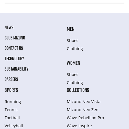
NEWS
MEN
CLUB MIZUNO
Shoes
CONTACT US
Clothing
TECHNOLOGY
WOMEN
SUSTAINABILITY
Shoes
CAREERS
Clothing
SPORTS
COLLECTIONS
Running
Mizuno Neo Vista
Tennis
Mizuno Neo Zen
Football
Wave Rebellion Pro
Volleyball
Wave Inspire