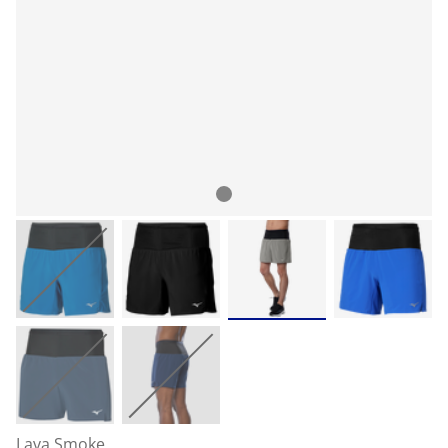
Lava Smoke