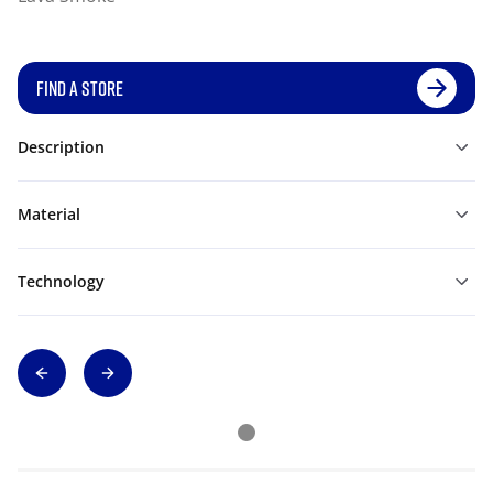
FIND A STORE
Description
Material
Technology