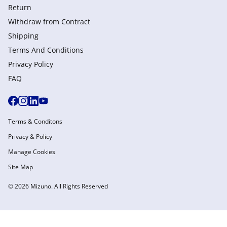
Return
Withdraw from Сontract
Shipping
Terms And Conditions
Privacy Policy
FAQ
Terms & Conditons
Privacy & Policy
Manage Cookies
Site Map
© 2026 Mizuno. All Rights Reserved