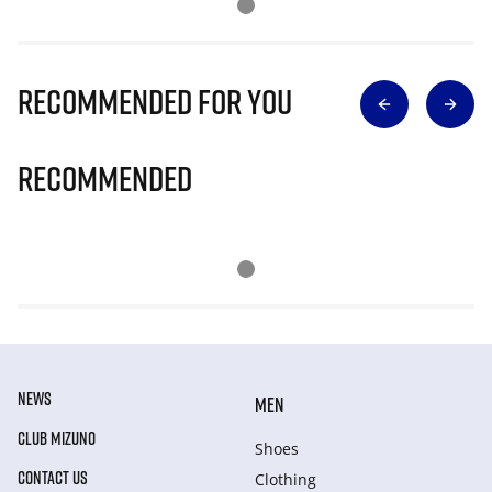
Recommended for you
Recommended
NEWS
MEN
CLUB MIZUNO
Shoes
CONTACT US
Clothing