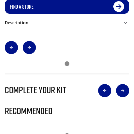
FIND A STORE
Description
Complete Your Kit
Recommended