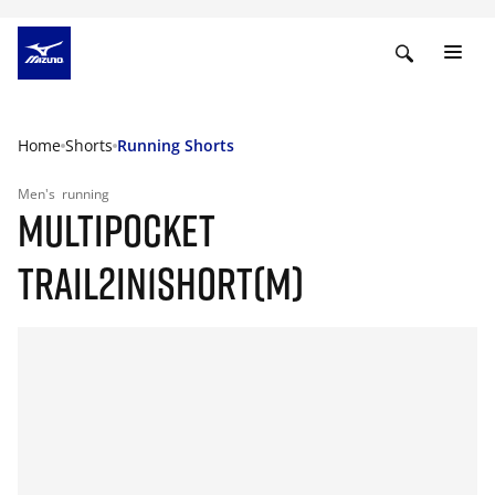
Home
Shorts
Running Shorts
Men's
running
MULTIPOCKET
TRAIL2IN1SHORT(M)