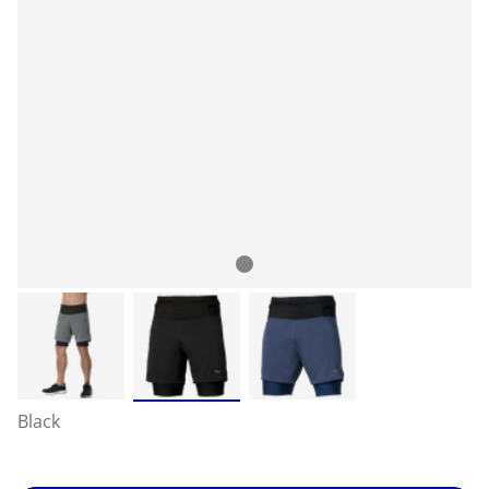
Black