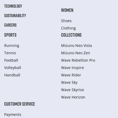
TECHNOLOGY
WOMEN
SUSTAINABILITY
Shoes
CAREERS
Clothing
SPORTS
COLLECTIONS
Running
Mizuno Neo Vista
Tennis
Mizuno Neo Zen
Football
Wave Rebellion Pro
Volleyball
Wave Inspire
Handball
Wave Rider
Wave Sky
Wave Skyrise
Wave Horizon
CUSTOMER SERVICE
Payments