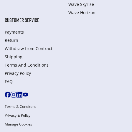
Wave Skyrise
Wave Horizon
CUSTOMER SERVICE
Payments
Return
Withdraw from Сontract
Shipping
Terms And Conditions
Privacy Policy
FAQ
Terms & Conditons
Privacy & Policy
Manage Cookies