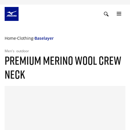
Home
Clothing
Baselayer
Men's
outdoor
PREMIUM MERINO WOOL CREW
NECK