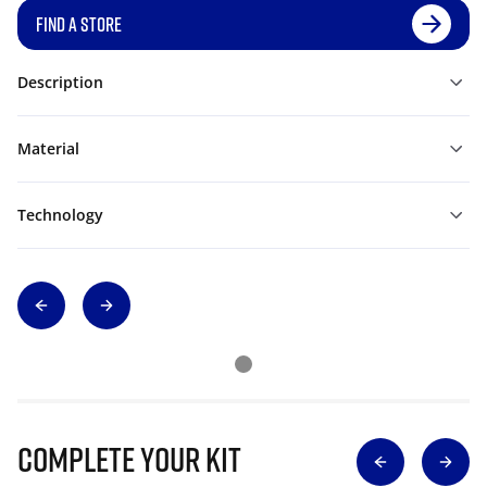
FIND A STORE
Description
Material
Technology
Complete Your Kit