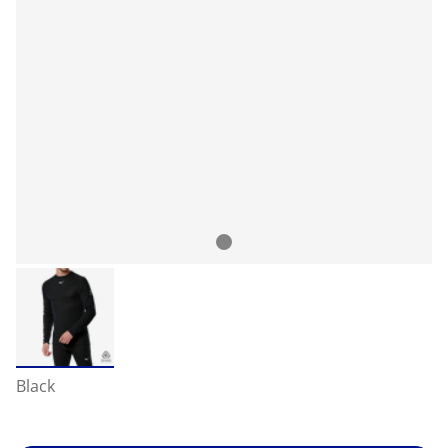
Black