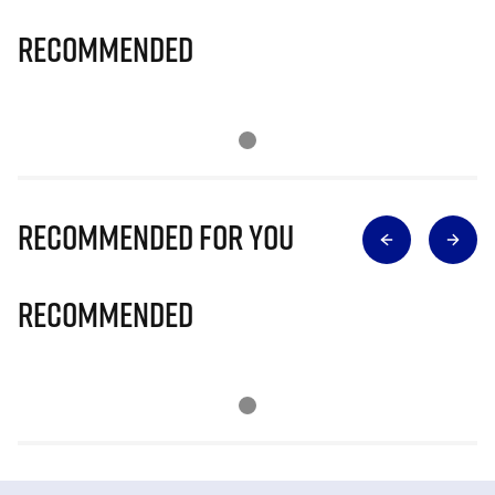
Recommended
Recommended for you
Recommended