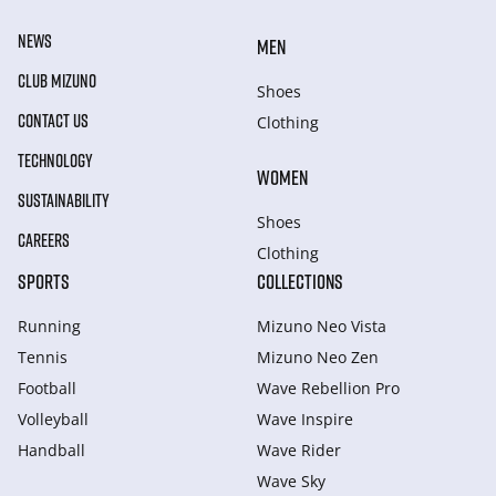
NEWS
MEN
CLUB MIZUNO
Shoes
CONTACT US
Clothing
TECHNOLOGY
WOMEN
SUSTAINABILITY
Shoes
CAREERS
Clothing
SPORTS
COLLECTIONS
Running
Mizuno Neo Vista
Tennis
Mizuno Neo Zen
Football
Wave Rebellion Pro
Volleyball
Wave Inspire
Handball
Wave Rider
Wave Sky