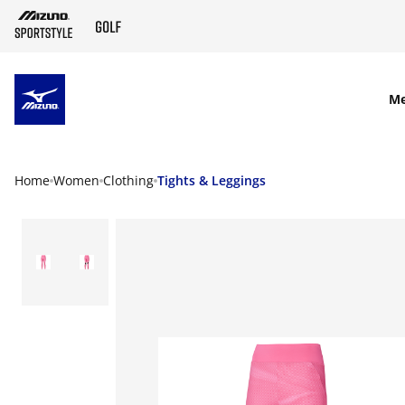
SKIP TO MAIN CONTENT
M
Home
Women
Clothing
Tights & Leggings