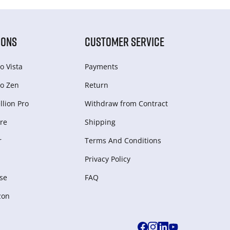
IONS
CUSTOMER SERVICE
o Vista
Payments
o Zen
Return
lion Pro
Withdraw from Сontract
re
Shipping
r
Terms And Conditions
Privacy Policy
se
FAQ
zon