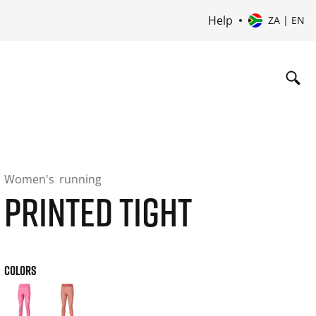
Help
ZA | EN
Women's
running
PRINTED TIGHT
COLORS