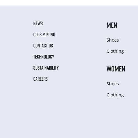
NEWS
MEN
CLUB MIZUNO
Shoes
CONTACT US
Clothing
TECHNOLOGY
WOMEN
SUSTAINABILITY
CAREERS
Shoes
Clothing