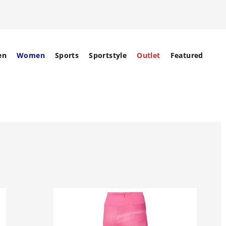
en
Women
Sports
Sportstyle
Outlet
Featured