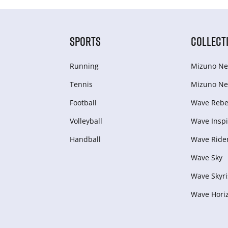
SPORTS
COLLECT
Running
Mizuno Ne
Tennis
Mizuno Ne
Football
Wave Rebel
Volleyball
Wave Inspi
Handball
Wave Ride
Wave Sky
Wave Skyri
Wave Hori