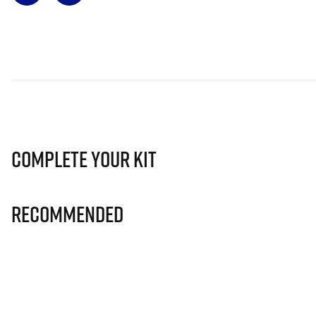
Complete Your Kit
Recommended