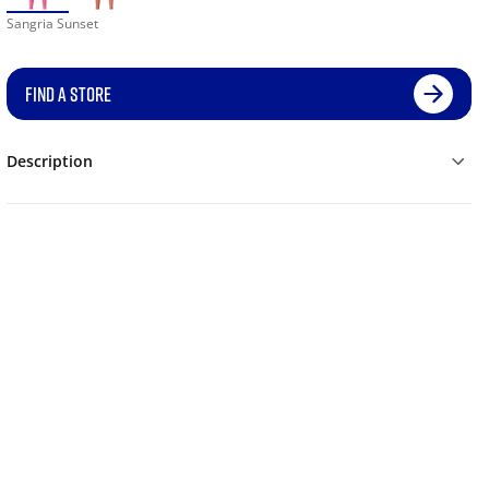
Sangria Sunset
FIND A STORE
Description