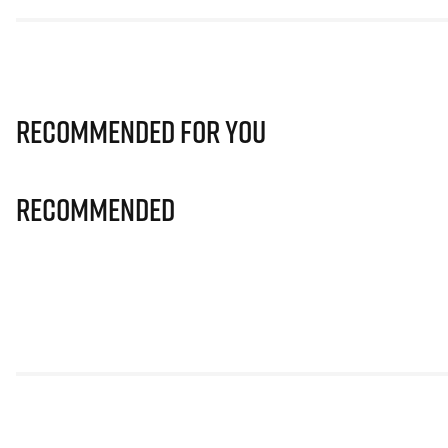
Recommended for you
Recommended