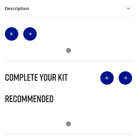
Description
Complete Your Kit
Recommended