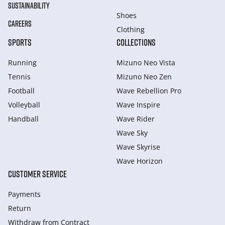
SUSTAINABILITY
Shoes
CAREERS
Clothing
SPORTS
COLLECTIONS
Running
Mizuno Neo Vista
Tennis
Mizuno Neo Zen
Football
Wave Rebellion Pro
Volleyball
Wave Inspire
Handball
Wave Rider
Wave Sky
Wave Skyrise
Wave Horizon
CUSTOMER SERVICE
Payments
Return
Withdraw from Сontract