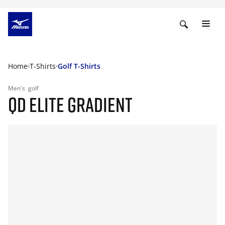
Home
T-Shirts
Golf T-Shirts
Men's
golf
QD ELITE GRADIENT