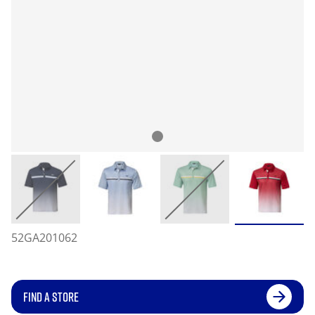
52GA201062
FIND A STORE