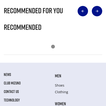
Recommended for you
Recommended
NEWS
MEN
CLUB MIZUNO
Shoes
CONTACT US
Clothing
TECHNOLOGY
WOMEN