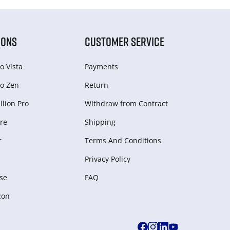
IONS
CUSTOMER SERVICE
o Vista
Payments
o Zen
Return
lion Pro
Withdraw from Сontract
re
Shipping
r
Terms And Conditions
Privacy Policy
se
FAQ
zon