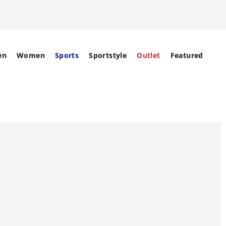
en
Women
Sports
Sportstyle
Outlet
Featured