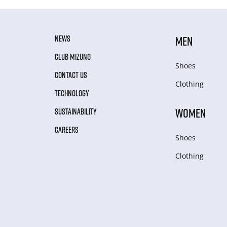
NEWS
MEN
CLUB MIZUNO
Shoes
CONTACT US
Clothing
TECHNOLOGY
WOMEN
SUSTAINABILITY
CAREERS
Shoes
Clothing