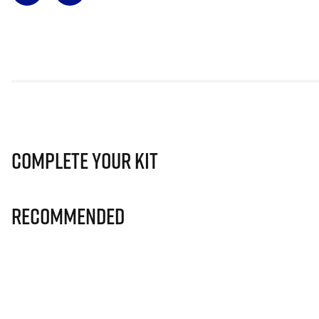
Complete Your Kit
Recommended