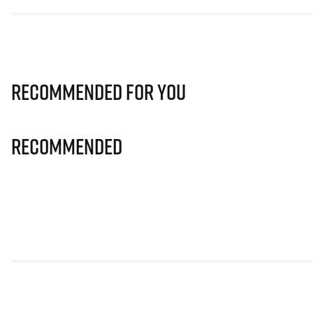
Recommended for you
Recommended