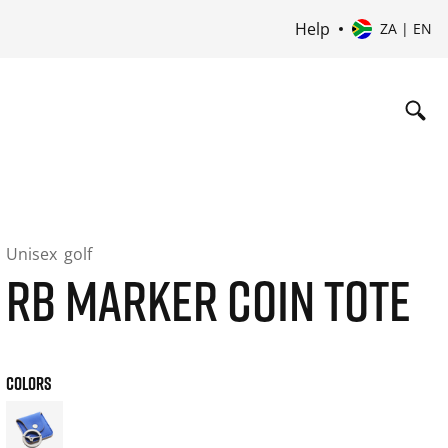
Help
ZA | EN
Unisex
golf
RB MARKER COIN TOTE
COLORS