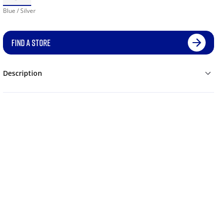
Blue / Silver
FIND A STORE
Description