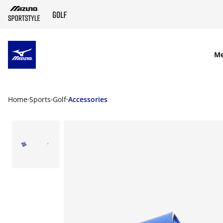
SKIP TO MAIN CONTENT
M
Home
Sports
Golf
Accessories