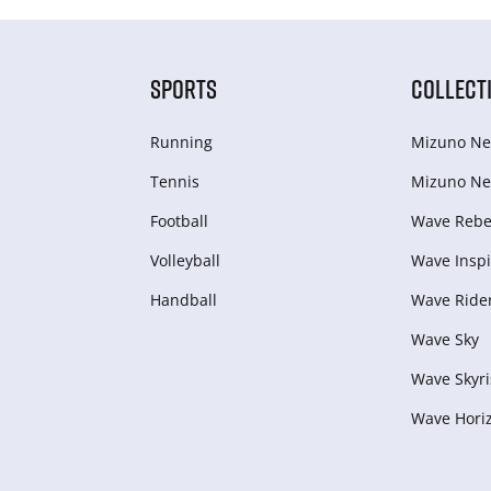
SPORTS
COLLECT
Running
Mizuno Ne
Tennis
Mizuno Ne
Football
Wave Rebel
Volleyball
Wave Inspi
Handball
Wave Ride
Wave Sky
Wave Skyri
Wave Hori