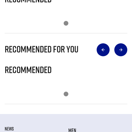
Recommended for you
Recommended
NEWS
MEN