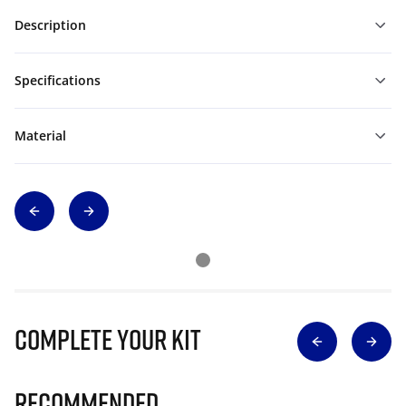
Description
Specifications
Material
Complete Your Kit
Recommended