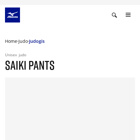
Home
Judo
Judogis
Unisex
judo
SAIKI PANTS