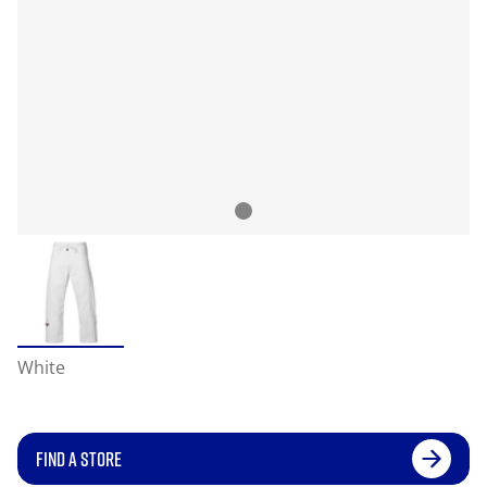
White
FIND A STORE