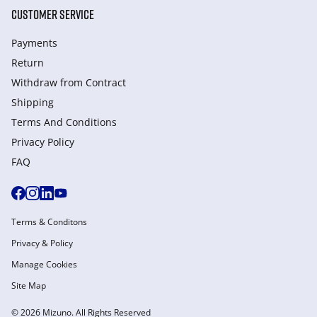
CUSTOMER SERVICE
Payments
Return
Withdraw from Сontract
Shipping
Terms And Conditions
Privacy Policy
FAQ
Terms & Conditons
Privacy & Policy
Manage Cookies
Site Map
© 2026 Mizuno. All Rights Reserved