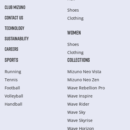
CLUB MIZUNO
Shoes
CONTACT US
Clothing
TECHNOLOGY
WOMEN
SUSTAINABILITY
Shoes
CAREERS
Clothing
SPORTS
COLLECTIONS
Running
Mizuno Neo Vista
Tennis
Mizuno Neo Zen
Football
Wave Rebellion Pro
Volleyball
Wave Inspire
Handball
Wave Rider
Wave Sky
Wave Skyrise
Wave Horizon