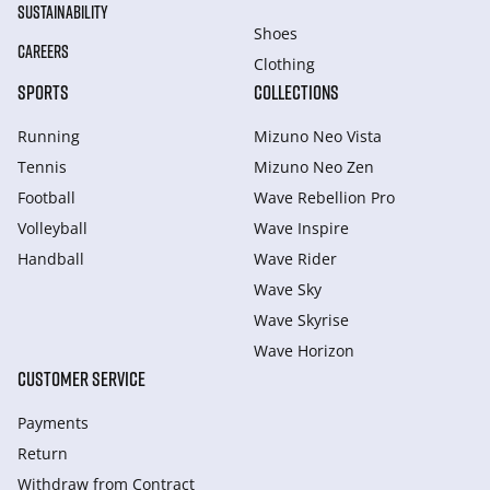
SUSTAINABILITY
Shoes
CAREERS
Clothing
SPORTS
COLLECTIONS
Running
Mizuno Neo Vista
Tennis
Mizuno Neo Zen
Football
Wave Rebellion Pro
Volleyball
Wave Inspire
Handball
Wave Rider
Wave Sky
Wave Skyrise
Wave Horizon
CUSTOMER SERVICE
Payments
Return
Withdraw from Сontract