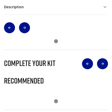
Description
Complete Your Kit
Recommended