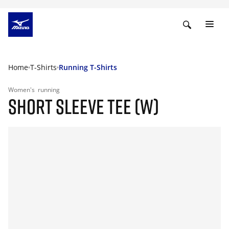
Home
T-Shirts
Running T-Shirts
Women's
running
SHORT SLEEVE TEE (W)