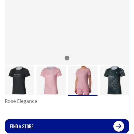
Rose Elegance
FIND A STORE