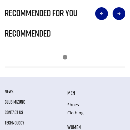
Recommended for you
Recommended
NEWS
MEN
CLUB MIZUNO
Shoes
CONTACT US
Clothing
TECHNOLOGY
WOMEN