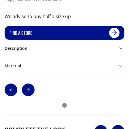
We advise to buy half a size up
FIND A STORE
Description
Material