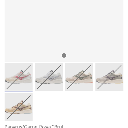
Papyrus/GarnetRose/CBrul