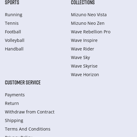
SPORTS
COLLECTIONS
Running
Mizuno Neo Vista
Tennis
Mizuno Neo Zen
Football
Wave Rebellion Pro
Volleyball
Wave Inspire
Handball
Wave Rider
Wave Sky
Wave Skyrise
Wave Horizon
CUSTOMER SERVICE
Payments
Return
Withdraw from Сontract
Shipping
Terms And Conditions