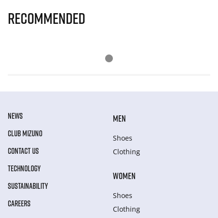
Recommended
NEWS
MEN
CLUB MIZUNO
Shoes
CONTACT US
Clothing
TECHNOLOGY
WOMEN
SUSTAINABILITY
Shoes
CAREERS
Clothing