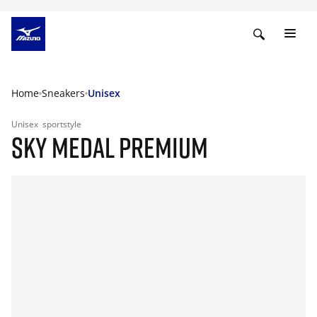
Home
Sneakers
Unisex
Unisex
sportstyle
SKY MEDAL PREMIUM