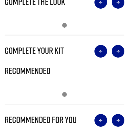
Complete The Look
Complete Your Kit
Recommended
Recommended for you