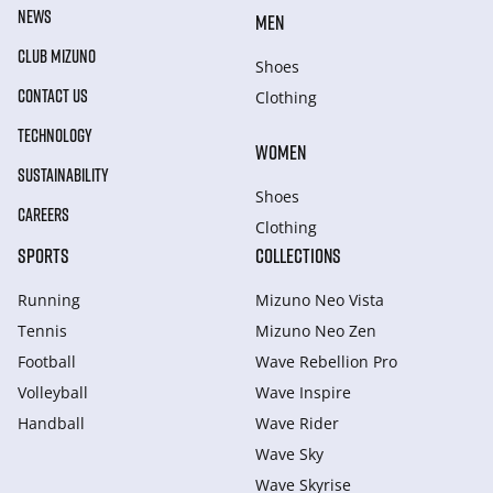
NEWS
MEN
CLUB MIZUNO
Shoes
CONTACT US
Clothing
TECHNOLOGY
WOMEN
SUSTAINABILITY
Shoes
CAREERS
Clothing
SPORTS
COLLECTIONS
Running
Mizuno Neo Vista
Tennis
Mizuno Neo Zen
Football
Wave Rebellion Pro
Volleyball
Wave Inspire
Handball
Wave Rider
Wave Sky
Wave Skyrise