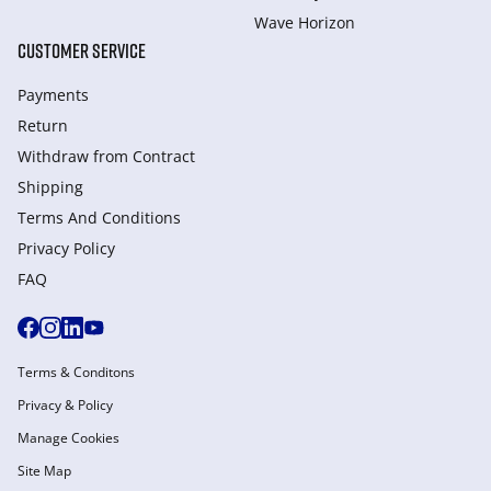
Wave Horizon
CUSTOMER SERVICE
Payments
Return
Withdraw from Сontract
Shipping
Terms And Conditions
Privacy Policy
FAQ
Terms & Conditons
Privacy & Policy
Manage Cookies
Site Map