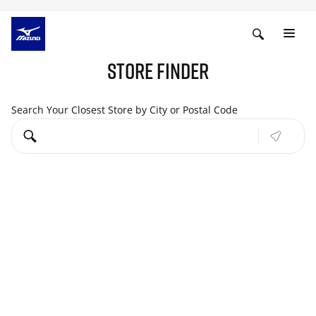
STORE FINDER
Search Your Closest Store by City or Postal Code