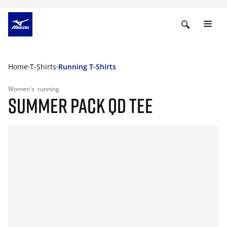
Home
T-Shirts
Running T-Shirts
Women's
running
SUMMER PACK QD TEE