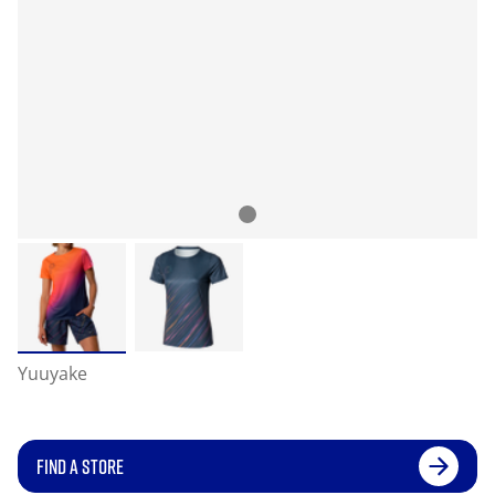
Yuuyake
FIND A STORE