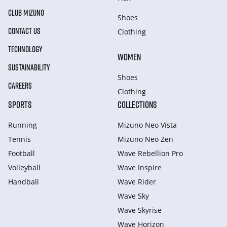
CLUB MIZUNO
Shoes
CONTACT US
Clothing
TECHNOLOGY
WOMEN
SUSTAINABILITY
Shoes
CAREERS
Clothing
SPORTS
COLLECTIONS
Running
Mizuno Neo Vista
Tennis
Mizuno Neo Zen
Football
Wave Rebellion Pro
Volleyball
Wave Inspire
Handball
Wave Rider
Wave Sky
Wave Skyrise
Wave Horizon