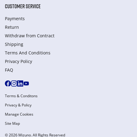
CUSTOMER SERVICE
Payments
Return
Withdraw from Сontract
Shipping
Terms And Conditions
Privacy Policy
FAQ
Terms & Conditons
Privacy & Policy
Manage Cookies
Site Map
© 2026 Mizuno. All Rights Reserved