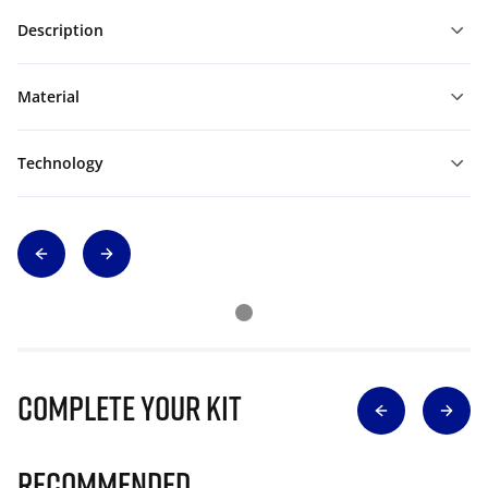
Description
Material
Technology
Complete Your Kit
Recommended