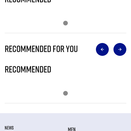
Recommended for you
Recommended
NEWS
MEN