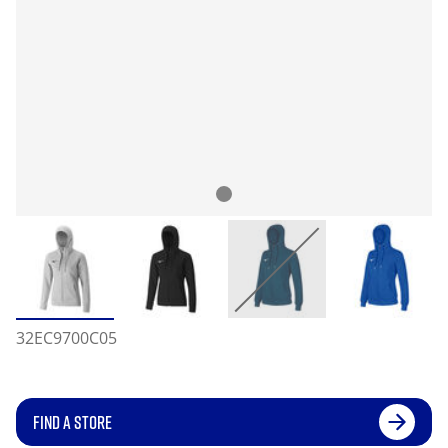
32EC9700C05
FIND A STORE