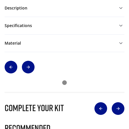
Description
Specifications
Material
Complete Your Kit
Recommended