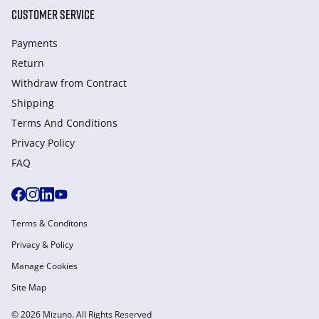
CUSTOMER SERVICE
Payments
Return
Withdraw from Сontract
Shipping
Terms And Conditions
Privacy Policy
FAQ
Terms & Conditons
Privacy & Policy
Manage Cookies
Site Map
© 2026 Mizuno. All Rights Reserved