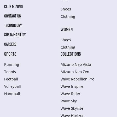
CLUB MIZUNO
Shoes
CONTACT US
Clothing
TECHNOLOGY
WOMEN
SUSTAINABILITY
Shoes
CAREERS
Clothing
SPORTS
COLLECTIONS
Running
Mizuno Neo Vista
Tennis
Mizuno Neo Zen
Football
Wave Rebellion Pro
Volleyball
Wave Inspire
Handball
Wave Rider
Wave Sky
Wave Skyrise
Wave Horizon