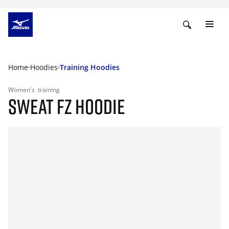
Home
Hoodies
Training Hoodies
Women's
training
SWEAT FZ HOODIE