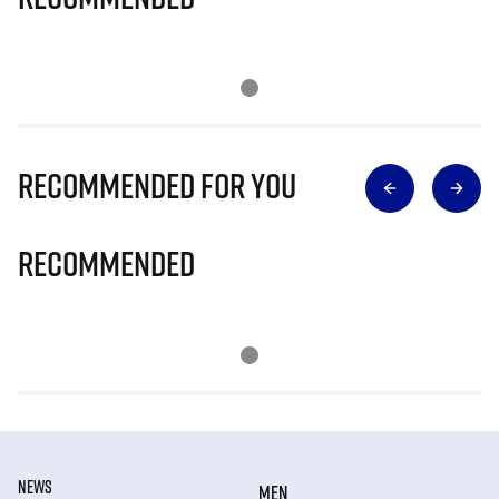
Recommended for you
Recommended
NEWS
MEN