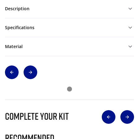
Description
Specifications
Material
Complete Your Kit
Recommended