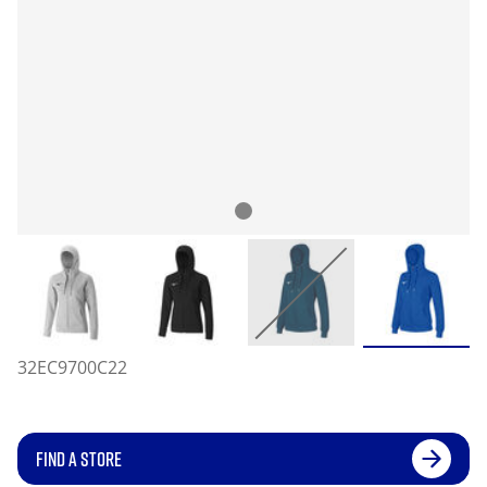
32EC9700C22
FIND A STORE