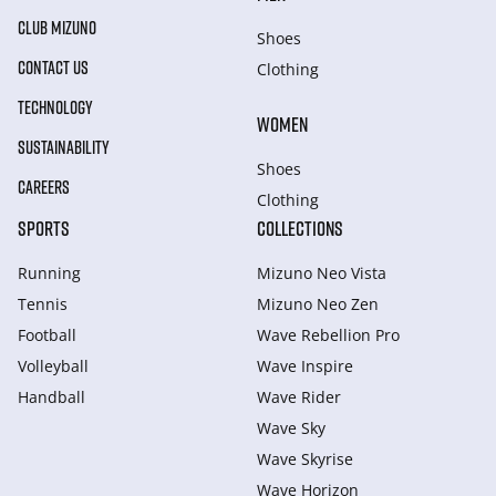
CLUB MIZUNO
Shoes
CONTACT US
Clothing
TECHNOLOGY
WOMEN
SUSTAINABILITY
Shoes
CAREERS
Clothing
SPORTS
COLLECTIONS
Running
Mizuno Neo Vista
Tennis
Mizuno Neo Zen
Football
Wave Rebellion Pro
Volleyball
Wave Inspire
Handball
Wave Rider
Wave Sky
Wave Skyrise
Wave Horizon