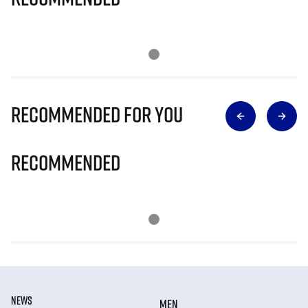
Recommended for you
Recommended
NEWS
MEN