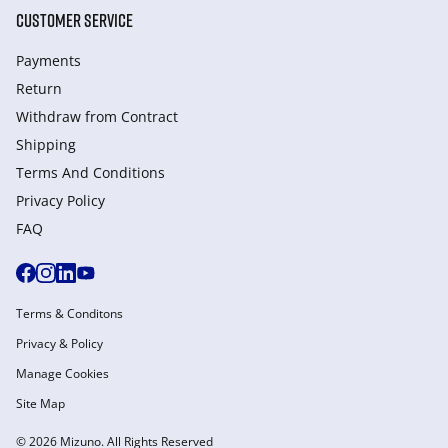
CUSTOMER SERVICE
Payments
Return
Withdraw from Сontract
Shipping
Terms And Conditions
Privacy Policy
FAQ
Terms & Conditons
Privacy & Policy
Manage Cookies
Site Map
© 2026 Mizuno. All Rights Reserved