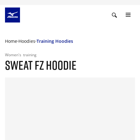
Home
Hoodies
Training Hoodies
Women's
training
SWEAT FZ HOODIE