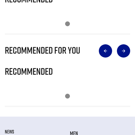
Recommended for you
Recommended
NEWS
MEN