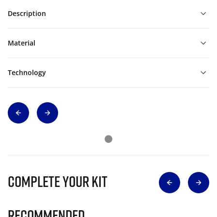
Description
Material
Technology
Complete Your Kit
Recommended