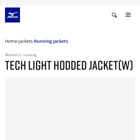
Home
Jackets
Running Jackets
Women's
running
TECH LIGHT HODDED JACKET(W)