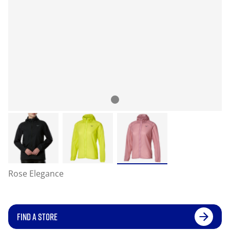
Rose Elegance
FIND A STORE