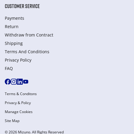
CUSTOMER SERVICE
Payments
Return
Withdraw from Сontract
Shipping
Terms And Conditions
Privacy Policy
FAQ
Terms & Conditons
Privacy & Policy
Manage Cookies
Site Map
© 2026 Mizuno. All Rights Reserved