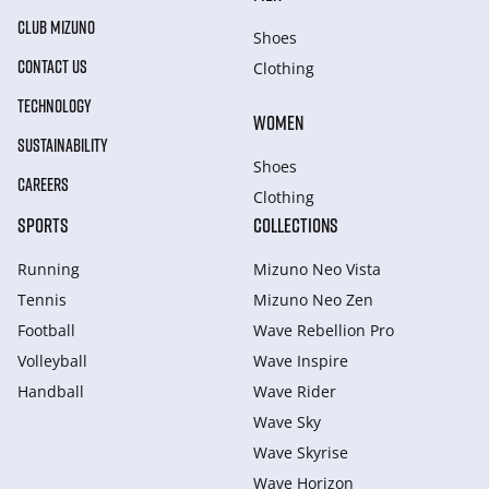
CLUB MIZUNO
Shoes
CONTACT US
Clothing
TECHNOLOGY
WOMEN
SUSTAINABILITY
Shoes
CAREERS
Clothing
SPORTS
COLLECTIONS
Running
Mizuno Neo Vista
Tennis
Mizuno Neo Zen
Football
Wave Rebellion Pro
Volleyball
Wave Inspire
Handball
Wave Rider
Wave Sky
Wave Skyrise
Wave Horizon