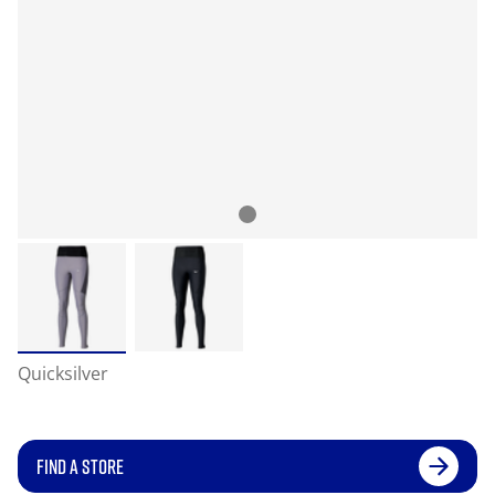
Quicksilver
FIND A STORE