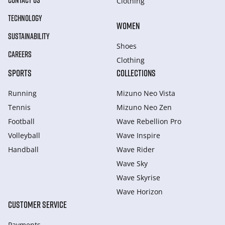
CONTACT US
Clothing
TECHNOLOGY
WOMEN
SUSTAINABILITY
Shoes
CAREERS
Clothing
SPORTS
COLLECTIONS
Running
Mizuno Neo Vista
Tennis
Mizuno Neo Zen
Football
Wave Rebellion Pro
Volleyball
Wave Inspire
Handball
Wave Rider
Wave Sky
Wave Skyrise
Wave Horizon
CUSTOMER SERVICE
Payments