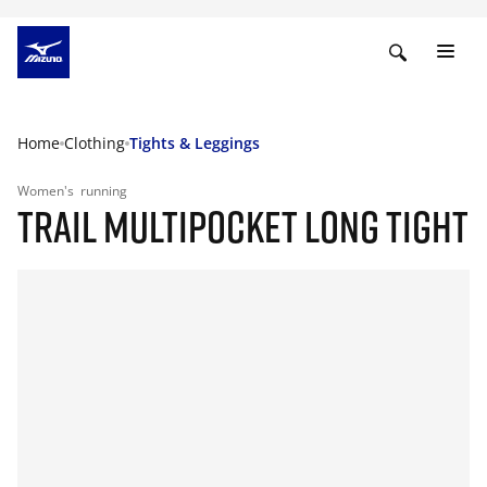
Home
Clothing
Tights & Leggings
Women's
running
TRAIL MULTIPOCKET LONG TIGHT