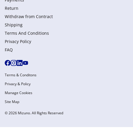
Return
Withdraw from Сontract
Shipping
Terms And Conditions
Privacy Policy
FAQ
Terms & Conditons
Privacy & Policy
Manage Cookies
Site Map
© 2026 Mizuno. All Rights Reserved