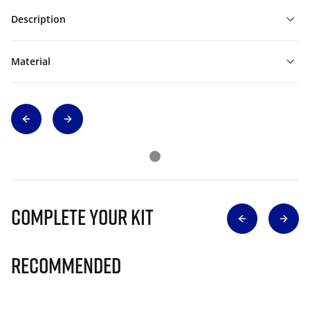
Description
Material
Complete Your Kit
Recommended