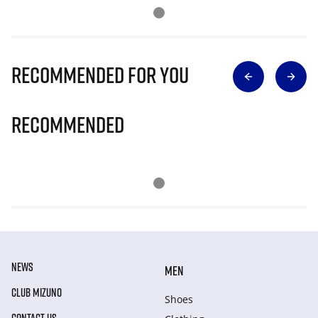
Recommended for you
Recommended
NEWS
MEN
CLUB MIZUNO
Shoes