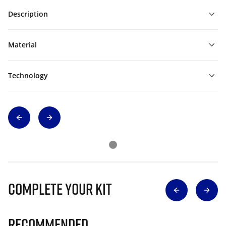
Description
Material
Technology
Complete Your Kit
Recommended