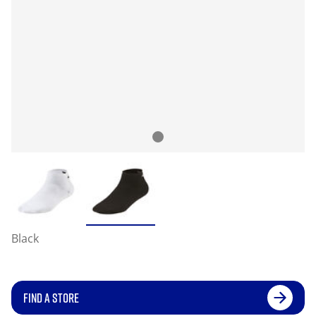
Black
FIND A STORE