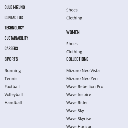
CLUB MIZUNO
Shoes
CONTACT US
Clothing
TECHNOLOGY
WOMEN
SUSTAINABILITY
Shoes
CAREERS
Clothing
SPORTS
COLLECTIONS
Running
Mizuno Neo Vista
Tennis
Mizuno Neo Zen
Football
Wave Rebellion Pro
Volleyball
Wave Inspire
Handball
Wave Rider
Wave Sky
Wave Skyrise
Wave Horizon