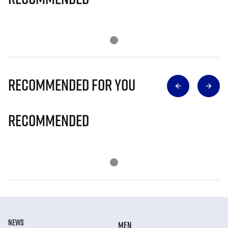
Recommended for you
Recommended
NEWS
MEN