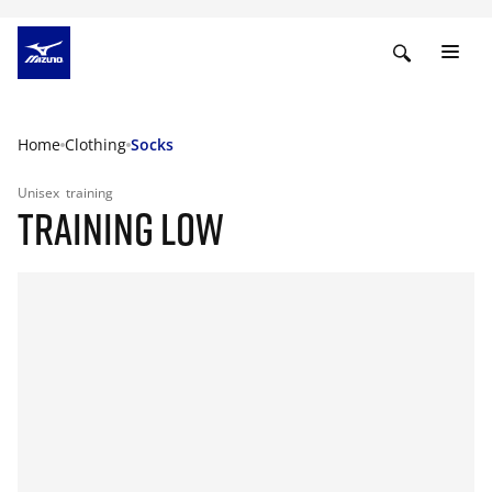
Home
Clothing
Socks
Unisex
training
TRAINING LOW