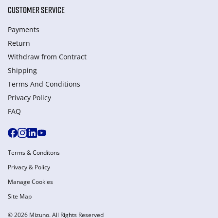
CUSTOMER SERVICE
Payments
Return
Withdraw from Сontract
Shipping
Terms And Conditions
Privacy Policy
FAQ
Terms & Conditons
Privacy & Policy
Manage Cookies
Site Map
© 2026 Mizuno. All Rights Reserved