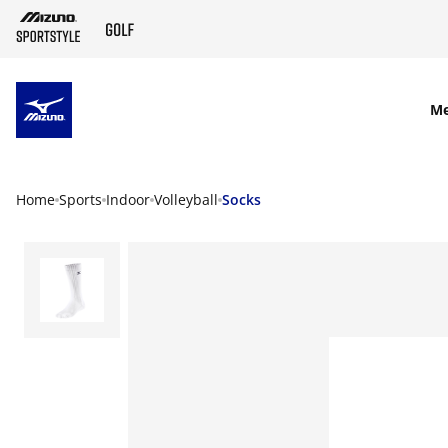
SKIP TO MAIN CONTENT
M
Home
Sports
Indoor
Volleyball
Socks