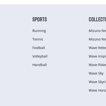
SPORTS
COLLECT
Running
Mizuno Ne
Tennis
Mizuno Ne
Football
Wave Rebel
Volleyball
Wave Inspi
Handball
Wave Ride
Wave Sky
Wave Skyri
Wave Hori