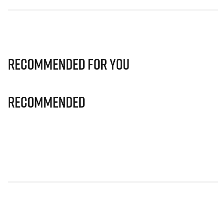
Recommended for you
Recommended