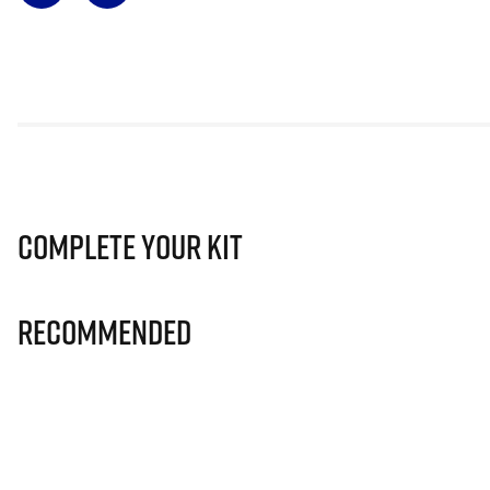
Complete Your Kit
Recommended