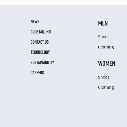
NEWS
MEN
CLUB MIZUNO
Shoes
CONTACT US
Clothing
TECHNOLOGY
WOMEN
SUSTAINABILITY
CAREERS
Shoes
Clothing