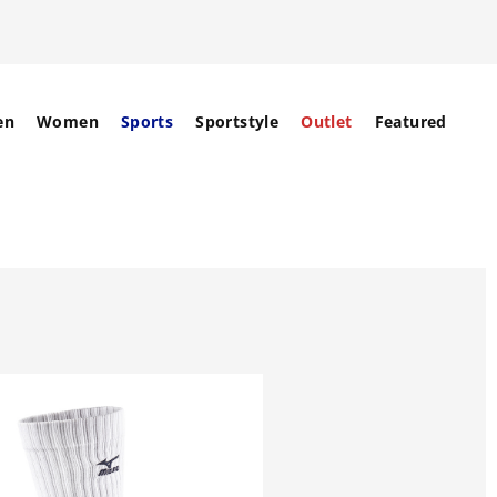
en
Women
Sports
Sportstyle
Outlet
Featured