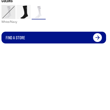
COLORS
White/Navy
FIND A STORE