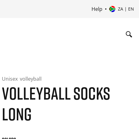
Help
ZA | EN
Unisex
volleyball
VOLLEYBALL SOCKS
LONG