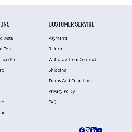
IONS
CUSTOMER SERVICE
o Vista
Payments
o Zen
Return
lion Pro
Withdraw from Сontract
re
Shipping
r
Terms And Conditions
Privacy Policy
se
FAQ
zon