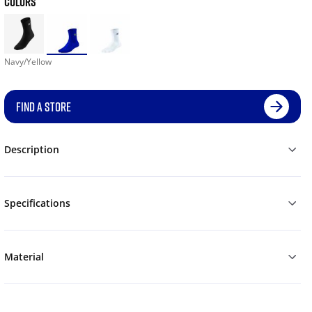
COLORS
Navy/Yellow
FIND A STORE
Description
Specifications
Material