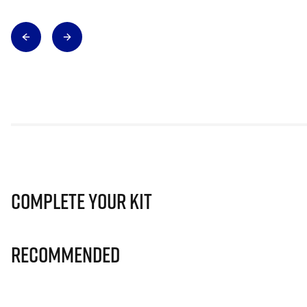
Complete Your Kit
Recommended