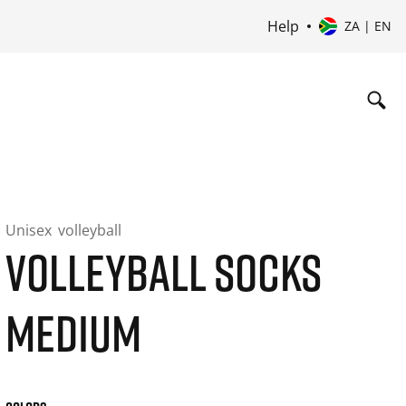
Help
ZA | EN
Unisex
volleyball
VOLLEYBALL SOCKS
MEDIUM