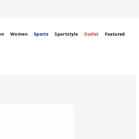
en
Women
Sports
Sportstyle
Outlet
Featured