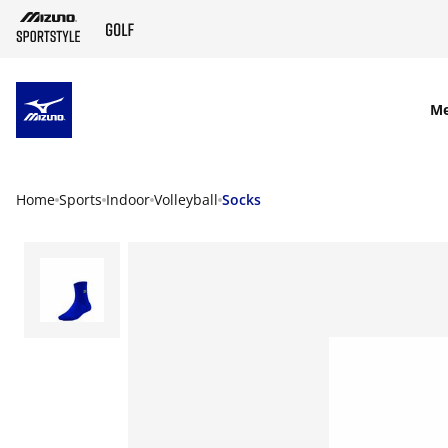
SKIP TO MAIN CONTENT
M
Home
Sports
Indoor
Volleyball
Socks