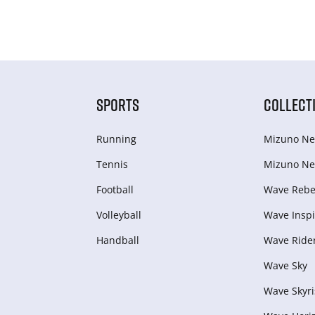
SPORTS
COLLECT
Running
Mizuno Ne
Tennis
Mizuno Ne
Football
Wave Rebel
Volleyball
Wave Inspi
Handball
Wave Ride
Wave Sky
Wave Skyri