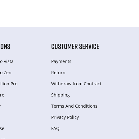
IONS
CUSTOMER SERVICE
o Vista
Payments
o Zen
Return
lion Pro
Withdraw from Сontract
re
Shipping
r
Terms And Conditions
Privacy Policy
se
FAQ