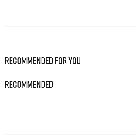
Recommended for you
Recommended