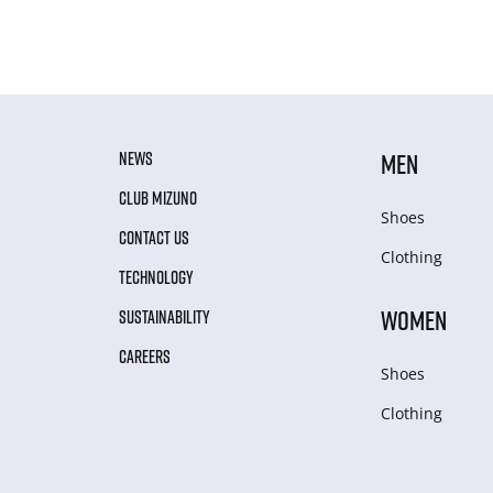
NEWS
MEN
CLUB MIZUNO
Shoes
CONTACT US
Clothing
TECHNOLOGY
WOMEN
SUSTAINABILITY
CAREERS
Shoes
Clothing