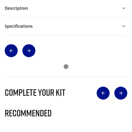
Description
Specifications
Complete Your Kit
Recommended