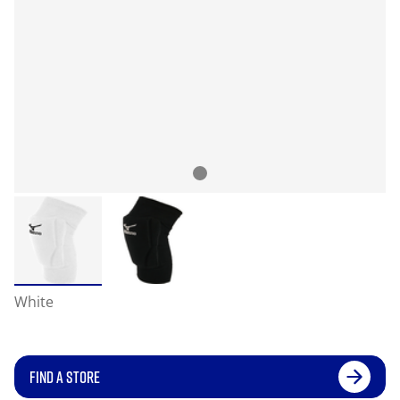
White
FIND A STORE