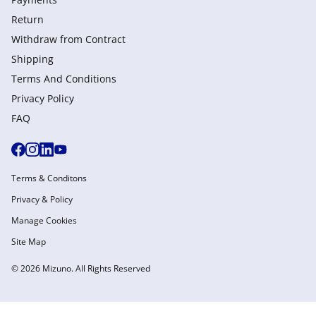
Return
Withdraw from Сontract
Shipping
Terms And Conditions
Privacy Policy
FAQ
Terms & Conditons
Privacy & Policy
Manage Cookies
Site Map
© 2026 Mizuno. All Rights Reserved