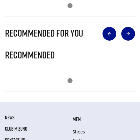
Recommended for you
Recommended
NEWS
MEN
CLUB MIZUNO
Shoes