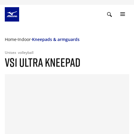
Home
Indoor
Kneepads & armguards
Unisex
volleyball
VS1 ULTRA KNEEPAD