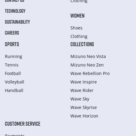
CONTACT US
Clothing
TECHNOLOGY
WOMEN
SUSTAINABILITY
Shoes
CAREERS
Clothing
SPORTS
COLLECTIONS
Running
Mizuno Neo Vista
Tennis
Mizuno Neo Zen
Football
Wave Rebellion Pro
Volleyball
Wave Inspire
Handball
Wave Rider
Wave Sky
Wave Skyrise
Wave Horizon
CUSTOMER SERVICE
Payments