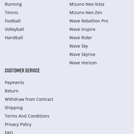
Running
Mizuno Neo Vista
Tennis
Mizuno Neo Zen
Football
Wave Rebellion Pro
Volleyball
Wave Inspire
Handball
Wave Rider
Wave Sky
Wave Skyrise
Wave Horizon
CUSTOMER SERVICE
Payments
Return
Withdraw from Сontract
Shipping
Terms And Conditions
Privacy Policy
FAQ