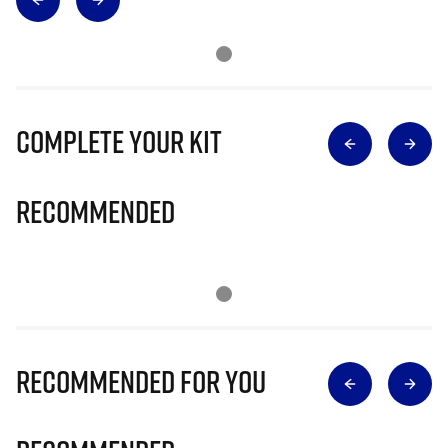
Complete Your Kit
Recommended
Recommended for you