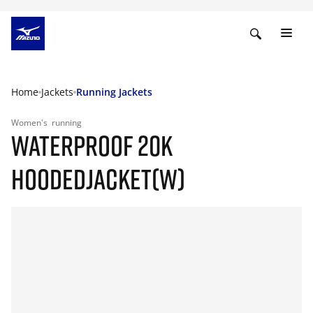
Home
Jackets
Running Jackets
Women's
running
WATERPROOF 20K
HOODEDJACKET(W)