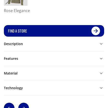
Rose Elegance
FIND A STORE
Description
Features
Material
Technology