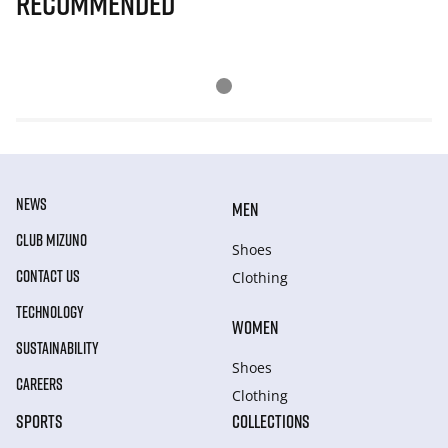
Recommended
NEWS
MEN
CLUB MIZUNO
Shoes
CONTACT US
Clothing
TECHNOLOGY
WOMEN
SUSTAINABILITY
Shoes
CAREERS
Clothing
SPORTS
COLLECTIONS