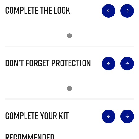
Complete The Look
Don’t Forget Protection
Complete Your Kit
Recommended