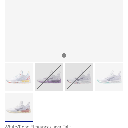
White/Rose Elegance/Lava Falls