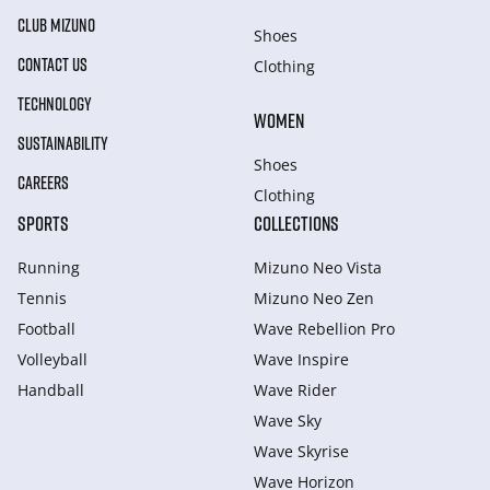
CLUB MIZUNO
Shoes
CONTACT US
Clothing
TECHNOLOGY
WOMEN
SUSTAINABILITY
Shoes
CAREERS
Clothing
SPORTS
COLLECTIONS
Running
Mizuno Neo Vista
Tennis
Mizuno Neo Zen
Football
Wave Rebellion Pro
Volleyball
Wave Inspire
Handball
Wave Rider
Wave Sky
Wave Skyrise
Wave Horizon