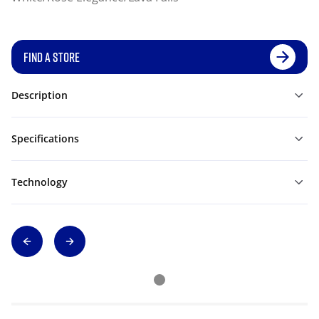
FIND A STORE
Description
Specifications
Technology