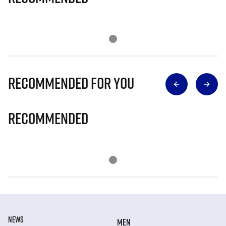
Recommended for you
Recommended
NEWS
MEN