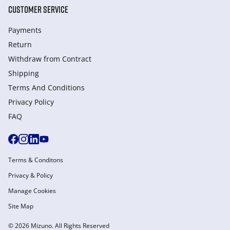
CUSTOMER SERVICE
Payments
Return
Withdraw from Сontract
Shipping
Terms And Conditions
Privacy Policy
FAQ
Terms & Conditons
Privacy & Policy
Manage Cookies
Site Map
© 2026 Mizuno. All Rights Reserved