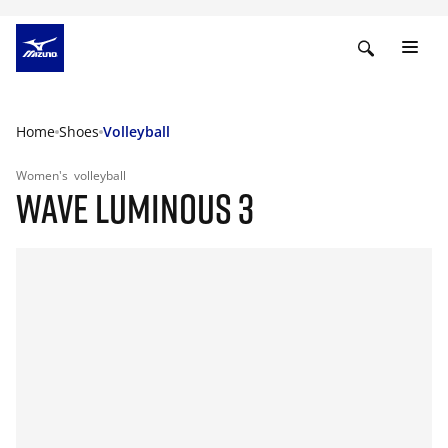
Home
Shoes
Volleyball
Women's
volleyball
WAVE LUMINOUS 3