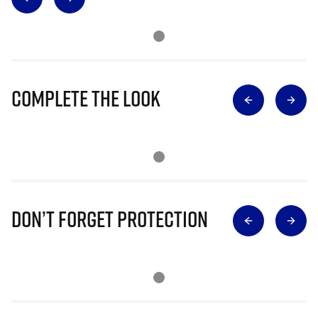
Complete The Look
Don’t Forget Protection