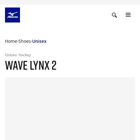
Home
Shoes
Unisex
Unisex
hockey
WAVE LYNX 2