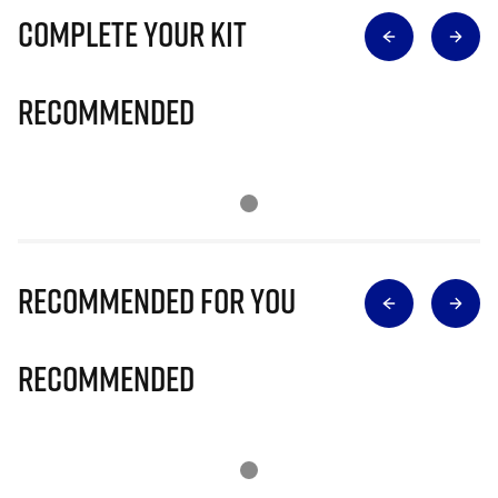
Complete Your Kit
Recommended
Recommended for you
Recommended