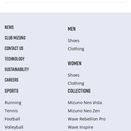
NEWS
MEN
CLUB MIZUNO
Shoes
CONTACT US
Clothing
TECHNOLOGY
WOMEN
SUSTAINABILITY
Shoes
CAREERS
Clothing
SPORTS
COLLECTIONS
Running
Mizuno Neo Vista
Tennis
Mizuno Neo Zen
Football
Wave Rebellion Pro
Volleyball
Wave Inspire