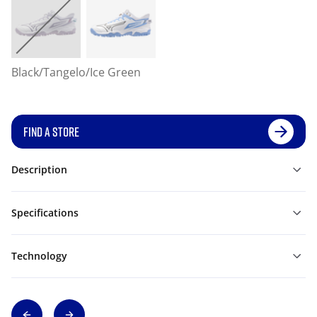
Black/Tangelo/Ice Green
FIND A STORE
Description
Specifications
Technology