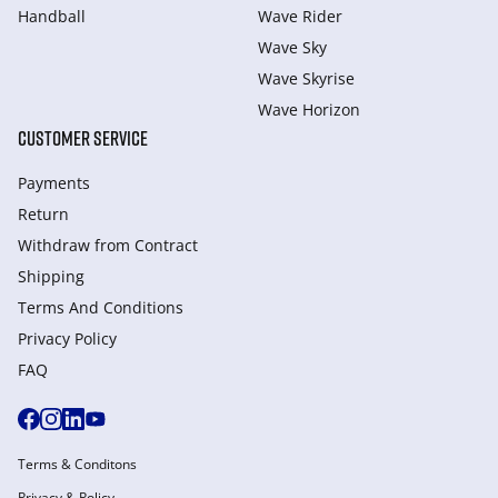
Handball
Wave Rider
Wave Sky
Wave Skyrise
Wave Horizon
CUSTOMER SERVICE
Payments
Return
Withdraw from Сontract
Shipping
Terms And Conditions
Privacy Policy
FAQ
Terms & Conditons
Privacy & Policy