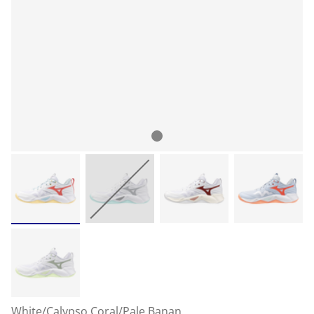
White/Calypso Coral/Pale Banan