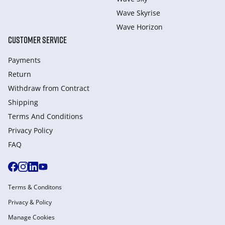
Wave Skyrise
Wave Horizon
CUSTOMER SERVICE
Payments
Return
Withdraw from Сontract
Shipping
Terms And Conditions
Privacy Policy
FAQ
Terms & Conditons
Privacy & Policy
Manage Cookies