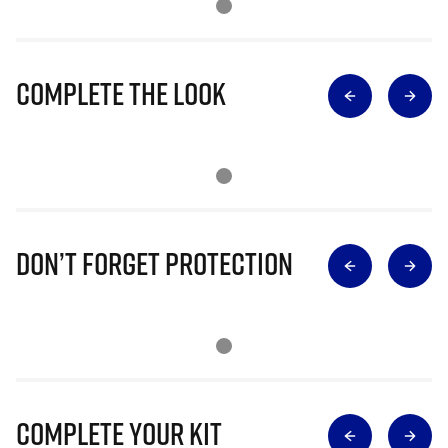
Complete The Look
Don’t Forget Protection
Complete Your Kit