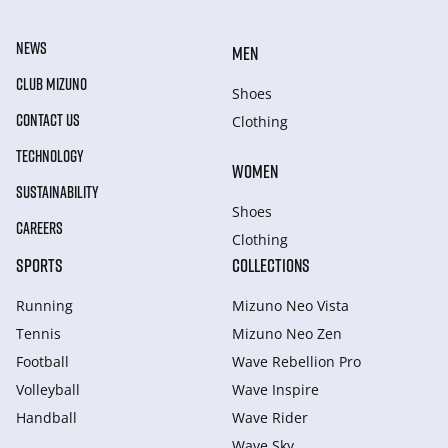
NEWS
MEN
CLUB MIZUNO
Shoes
CONTACT US
Clothing
TECHNOLOGY
WOMEN
SUSTAINABILITY
Shoes
CAREERS
Clothing
SPORTS
COLLECTIONS
Running
Mizuno Neo Vista
Tennis
Mizuno Neo Zen
Football
Wave Rebellion Pro
Volleyball
Wave Inspire
Handball
Wave Rider
Wave Sky