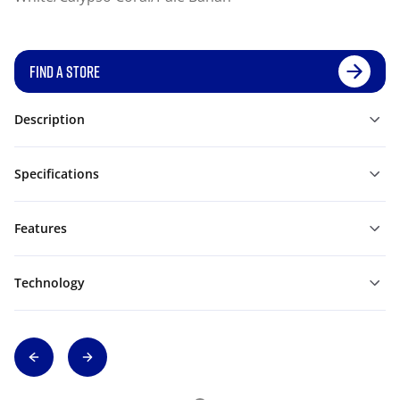
FIND A STORE
Description
Specifications
Features
Technology