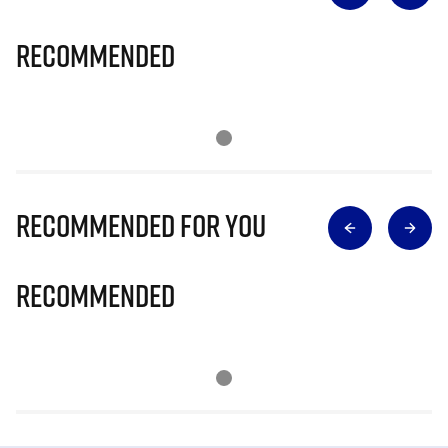
Recommended
Recommended for you
Recommended