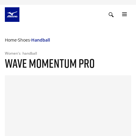
Home
Shoes
Handball
Women's
handball
WAVE MOMENTUM PRO