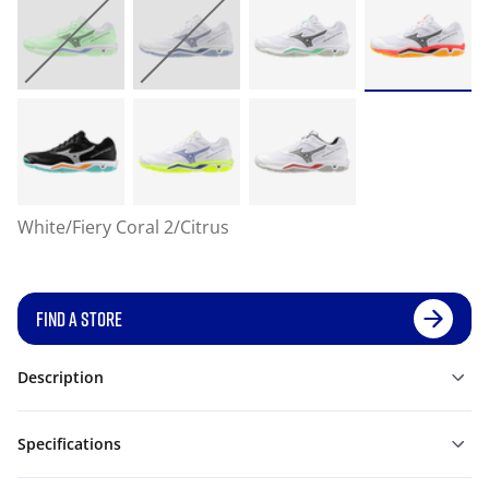
White/Fiery Coral 2/Citrus
FIND A STORE
Description
Specifications