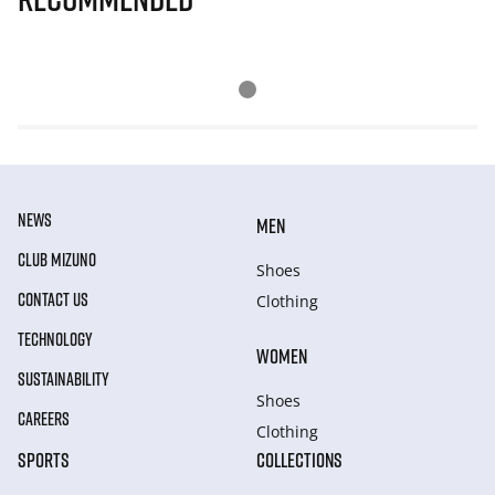
NEWS
MEN
CLUB MIZUNO
Shoes
CONTACT US
Clothing
TECHNOLOGY
WOMEN
SUSTAINABILITY
Shoes
CAREERS
Clothing
SPORTS
COLLECTIONS