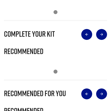
Complete Your Kit
Recommended
Recommended for you
Recommended