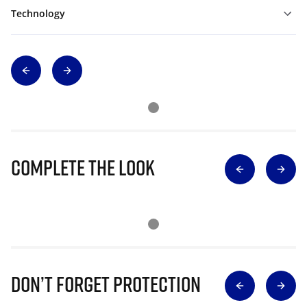
Technology
Complete The Look
Don’t Forget Protection