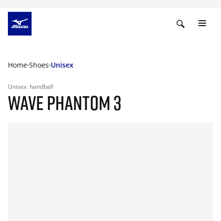
Home
Shoes
Unisex
Unisex
handball
WAVE PHANTOM 3