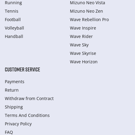
Running
Mizuno Neo Vista
Tennis
Mizuno Neo Zen
Football
Wave Rebellion Pro
Volleyball
Wave Inspire
Handball
Wave Rider
Wave Sky
Wave Skyrise
Wave Horizon
CUSTOMER SERVICE
Payments
Return
Withdraw from Сontract
Shipping
Terms And Conditions
Privacy Policy
FAQ