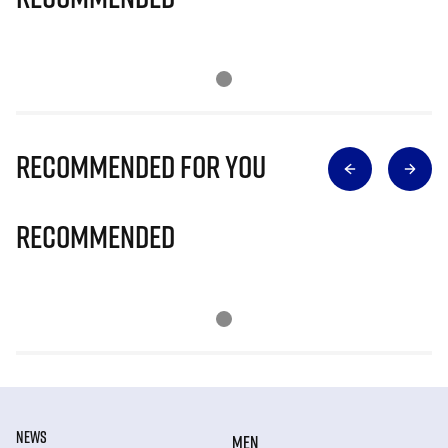
Recommended for you
Recommended
NEWS
MEN