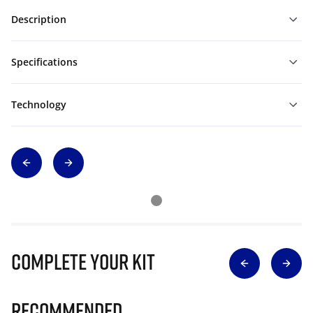
Description
Specifications
Technology
Complete Your Kit
Recommended