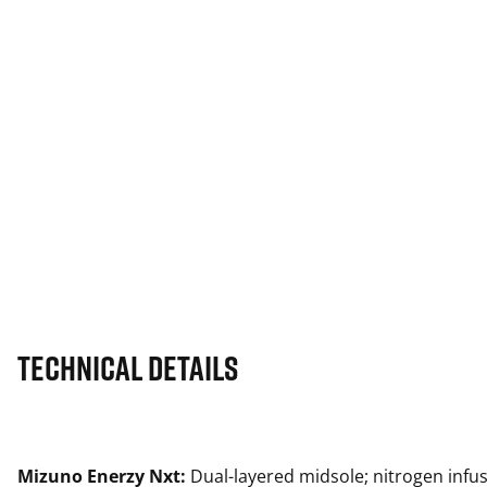
Technical Details
Mizuno Enerzy Nxt:
Dual-layered midsole; nitrogen infu