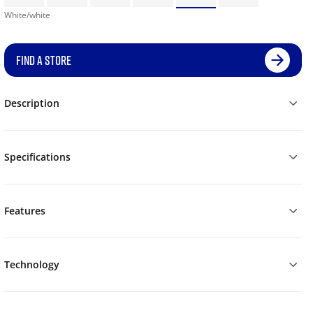
White/white
FIND A STORE
Description
Specifications
Features
Technology