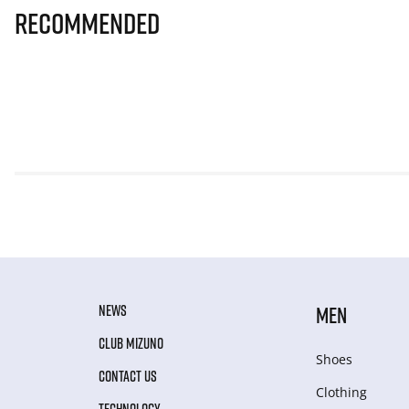
Recommended
NEWS
MEN
CLUB MIZUNO
Shoes
CONTACT US
Clothing