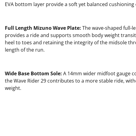
EVA bottom layer provide a soft yet balanced cushioning
Full Length Mizuno Wave Plate:
The wave-shaped full-le
provides a ride and supports smooth body weight transi
heel to toes and retaining the integrity of the midsole thr
length of the run.
Wide Base Bottom Sole:
A 14mm wider midfoot gauge c
the Wave Rider 29 contributes to a more stable ride, wit
weight.