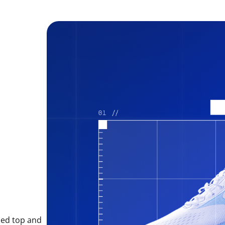
sed top and