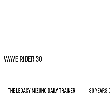
Wave Rider 30
THE LEGACY MIZUNO DAILY TRAINER
30 YEARS 