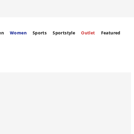
en
Women
Sports
Sportstyle
Outlet
Featured