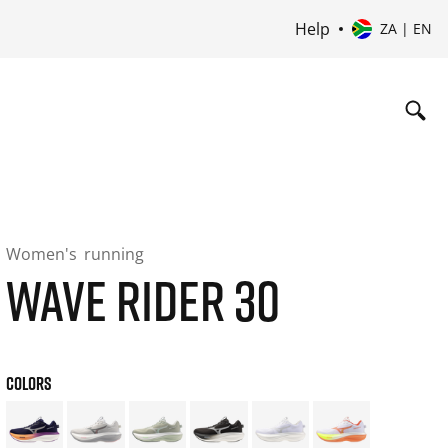
Help
ZA | EN
Women's
running
WAVE RIDER 30
COLORS