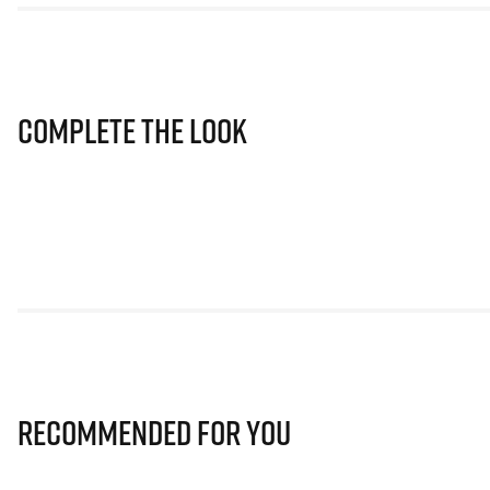
Complete The Look
Recommended for you