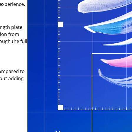
 experience.
ngth plate
tion from
ough the full
ompared to
hout adding