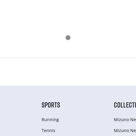
SPORTS
COLLECT
Running
Mizuno Ne
Tennis
Mizuno Ne