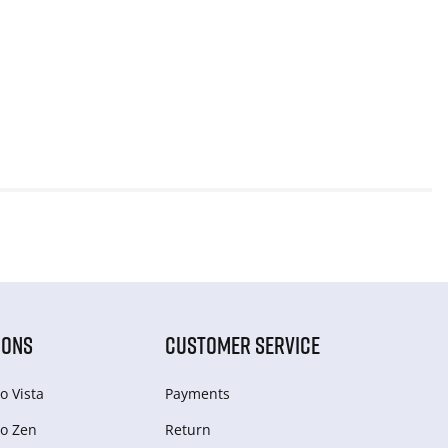
IONS
CUSTOMER SERVICE
o Vista
Payments
o Zen
Return