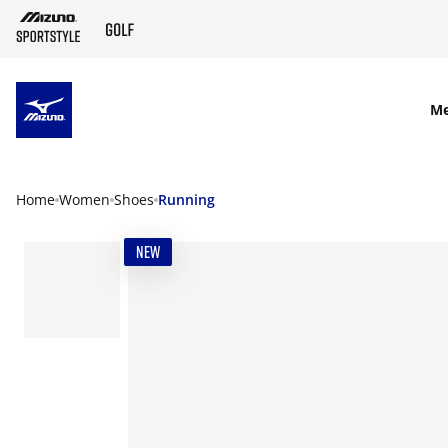
SKIP TO MAIN CONTENT
M
Home
Women
Shoes
Running
NEW