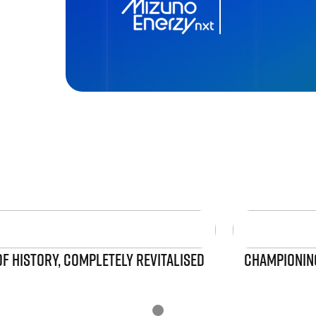
OF HISTORY, COMPLETELY REVITALISED
CHAMPIONING