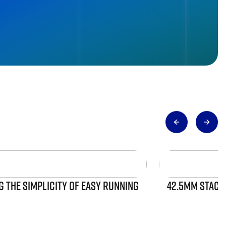
 THE SIMPLICITY OF EASY RUNNING
42.5MM STACK 