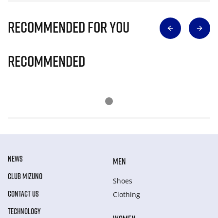
Recommended for you
Recommended
NEWS
MEN
CLUB MIZUNO
Shoes
CONTACT US
Clothing
TECHNOLOGY