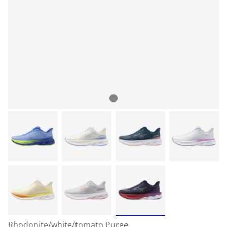
Rhodonite/white/tomato Puree