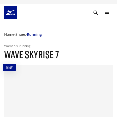
Home
Shoes
Running
Women's
running
WAVE SKYRISE 7
NEW