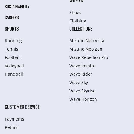
WOMEN
SUSTAINABILITY
Shoes
CAREERS
Clothing
SPORTS
COLLECTIONS
Running
Mizuno Neo Vista
Tennis
Mizuno Neo Zen
Football
Wave Rebellion Pro
Volleyball
Wave Inspire
Handball
Wave Rider
Wave Sky
Wave Skyrise
Wave Horizon
CUSTOMER SERVICE
Payments
Return