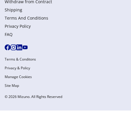
Withdraw from Сontract
Shipping
Terms And Conditions
Privacy Policy
FAQ
Terms & Conditons
Privacy & Policy
Manage Cookies
Site Map
© 2026 Mizuno. All Rights Reserved