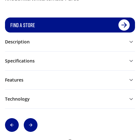
FIND A STORE
Description
Specifications
Features
Technology