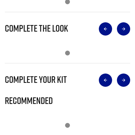
Complete The Look
Complete Your Kit
Recommended