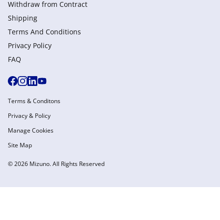
Withdraw from Сontract
Shipping
Terms And Conditions
Privacy Policy
FAQ
Terms & Conditons
Privacy & Policy
Manage Cookies
Site Map
© 2026 Mizuno. All Rights Reserved