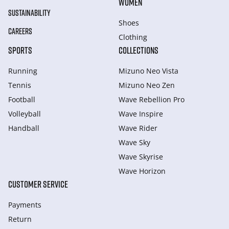
WOMEN
SUSTAINABILITY
Shoes
CAREERS
Clothing
SPORTS
COLLECTIONS
Running
Mizuno Neo Vista
Tennis
Mizuno Neo Zen
Football
Wave Rebellion Pro
Volleyball
Wave Inspire
Handball
Wave Rider
Wave Sky
Wave Skyrise
Wave Horizon
CUSTOMER SERVICE
Payments
Return