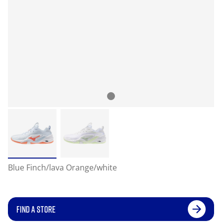
Blue Finch/lava Orange/white
FIND A STORE