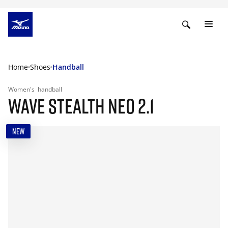
Home
Shoes
Handball
Women's
handball
WAVE STEALTH NEO 2.1
NEW