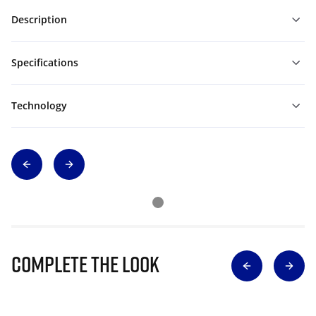
Description
Specifications
Technology
Complete The Look