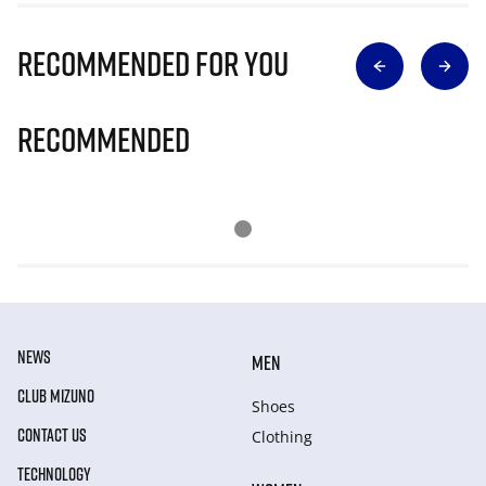
Recommended for you
Recommended
NEWS
MEN
CLUB MIZUNO
Shoes
CONTACT US
Clothing
TECHNOLOGY