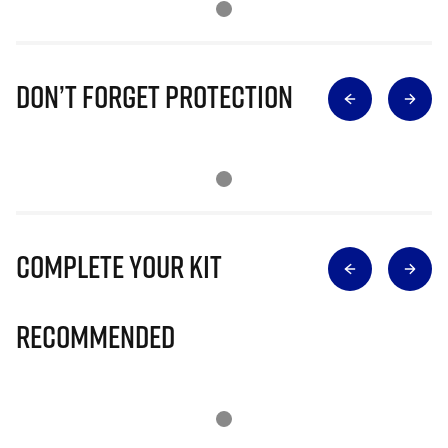
Don’t Forget Protection
Complete Your Kit
Recommended