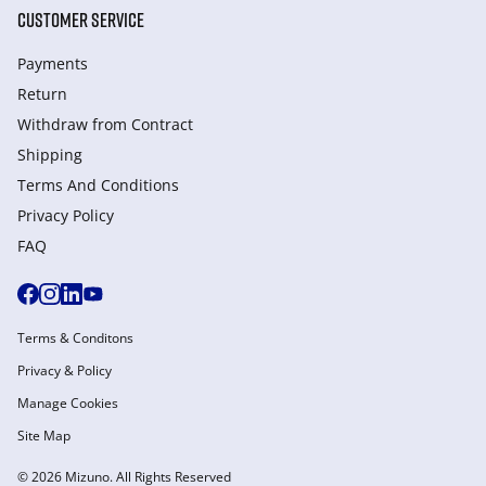
CUSTOMER SERVICE
Payments
Return
Withdraw from Сontract
Shipping
Terms And Conditions
Privacy Policy
FAQ
Terms & Conditons
Privacy & Policy
Manage Cookies
Site Map
© 2026 Mizuno. All Rights Reserved