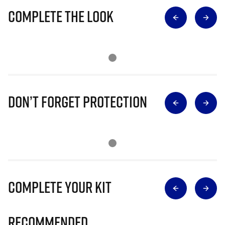
Complete The Look
Don’t Forget Protection
Complete Your Kit
Recommended