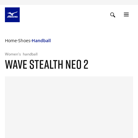
Home
Shoes
Handball
Women's
handball
WAVE STEALTH NEO 2