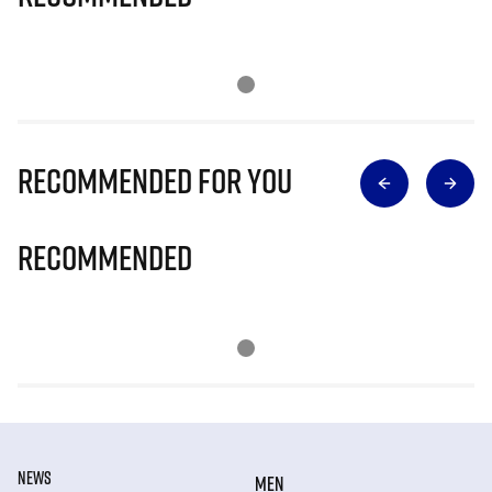
Recommended for you
Recommended
NEWS
MEN