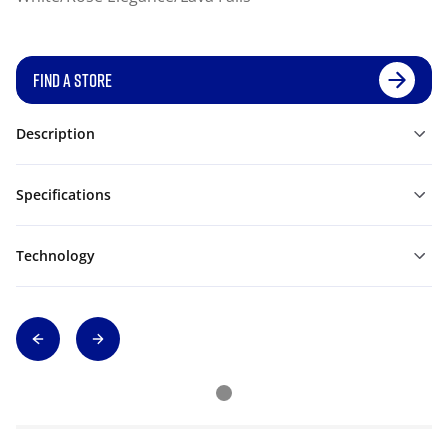
FIND A STORE
Description
Specifications
Technology