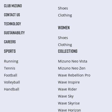
CLUB MIZUNO
Shoes
CONTACT US
Clothing
TECHNOLOGY
WOMEN
SUSTAINABILITY
Shoes
CAREERS
Clothing
SPORTS
COLLECTIONS
Running
Mizuno Neo Vista
Tennis
Mizuno Neo Zen
Football
Wave Rebellion Pro
Volleyball
Wave Inspire
Handball
Wave Rider
Wave Sky
Wave Skyrise
Wave Horizon