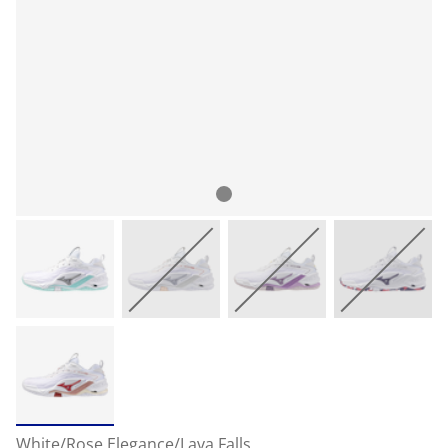
White/Rose Elegance/Lava Falls