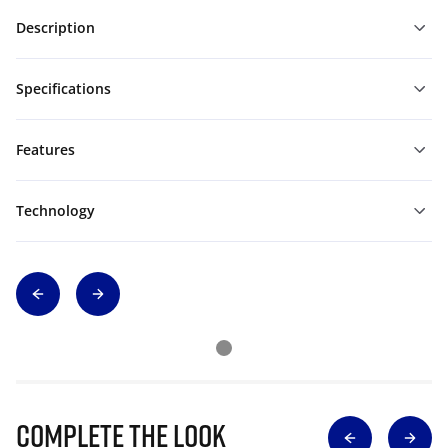
Description
Specifications
Features
Technology
Complete The Look