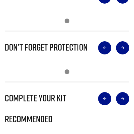
Don’t Forget Protection
Complete Your Kit
Recommended