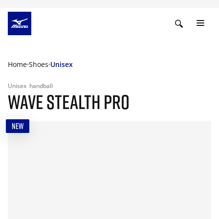
Home
Shoes
Unisex
Unisex
handball
WAVE STEALTH PRO
NEW