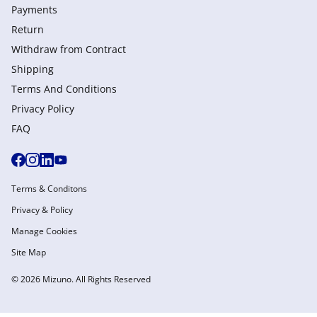
Payments
Return
Withdraw from Сontract
Shipping
Terms And Conditions
Privacy Policy
FAQ
Terms & Conditons
Privacy & Policy
Manage Cookies
Site Map
© 2026 Mizuno. All Rights Reserved