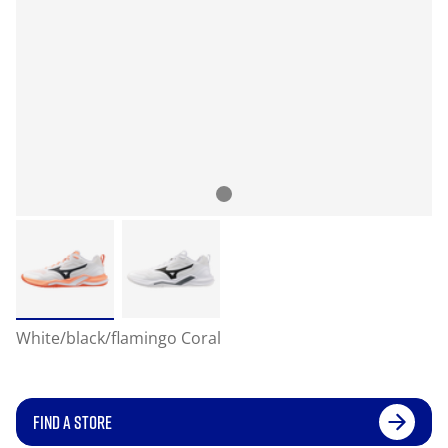
White/black/flamingo Coral
FIND A STORE