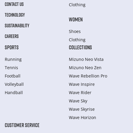
CONTACT US
Clothing
TECHNOLOGY
WOMEN
SUSTAINABILITY
Shoes
CAREERS
Clothing
SPORTS
COLLECTIONS
Running
Mizuno Neo Vista
Tennis
Mizuno Neo Zen
Football
Wave Rebellion Pro
Volleyball
Wave Inspire
Handball
Wave Rider
Wave Sky
Wave Skyrise
Wave Horizon
CUSTOMER SERVICE