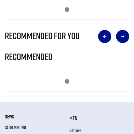
Recommended for you
Recommended
NEWS
MEN
CLUB MIZUNO
Shoes